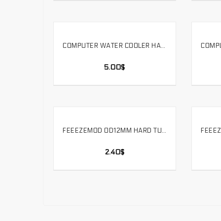
COMPUTER WATER COOLER HARD TUBE CUTTING ACRYLIC ALUMINUM ALLOY COPPER TUBE PROCESSING TOOL. HTT
SELECT OPTIONS
5.00
$
FEEEZEMOD OD12MM HARD TUBE – 90 DEGREE DOUBLE SIDE FITTING COMPUTER PC WATER COOLER FITTING OD12MM HARD PIPE. HYGKN-T12
SELECT OPTIONS
2.40
$