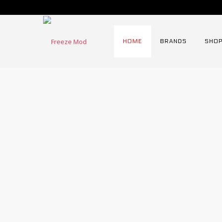
HOME
BRANDS
SHOP