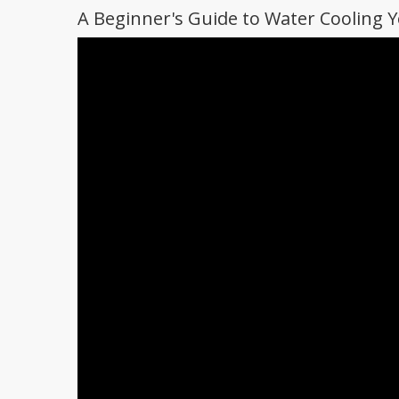
A Beginner's Guide to Water Cooling