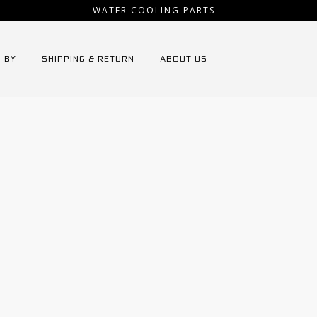
WATER COOLING PARTS
 BY
SHIPPING & RETURN
ABOUT US