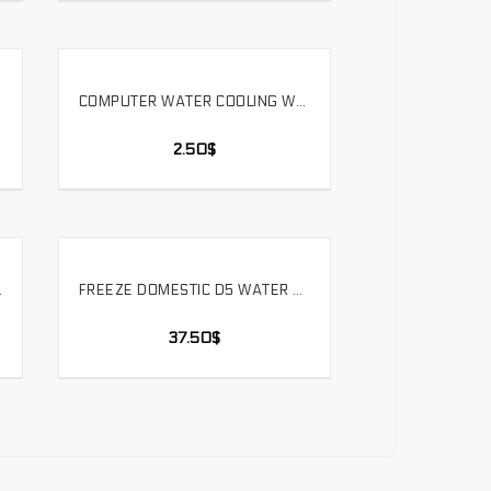
COMPUTER WATER COOLING WATER PUMP SIMPLE INSTALLATION FLAT BRACKET WATER TANK RADIATOR FIXED.ZJ-PM
SELECT OPTIONS
2.50
$
ARD PIPE. HYGKN-T90
FREEZE DOMESTIC D5 WATER PUMP PWM SPEED COMPUTER WATER COOLING WATER PUMP D5 PUMP. PU-PWM5B18W
SELECT OPTIONS
37.50
$