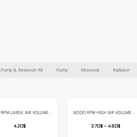
Pump & Reservoir Kit
Pump
Reservoir
Radiator
4000 RPM LARGE AIR VOLUME INDUSTRIAL WATER COOLING FAN DOUBLE BALL 12V VOLTAGE FOUR WIRE TEMPERATURE CONTROL,LS12025SH
6000 RPM HIGH AIR VOLUME DOUBLE BALL VIOLENT COOLING FAN 12V VOLTAGE SUPPORTS PWM. LS12038SH
SELECT OPTIONS
SELECT OPTIONS
4.20
$
3.70
$
–
4.60
$