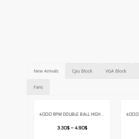
New Arrivals
Cpu Block
VGA Block
Fans
4000 RPM DOUBLE BALL HIGH AIR VOLUME 12038 COOLING FAN 12V-24V VOLTAGE. LS12038H
SELECT OPTIONS
3.30
$
–
4.90
$