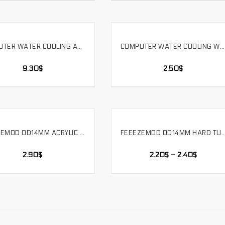
COMPUTER WATER COOLING ACRYLIC HARD TUBE HOT BENDING TOOL ATK 1800W TWO SPEED HOT AIR GUN. HG6618
COMPUTER WATER COOLING WATER PUMP SIMPLE INSTALLATION CONVEX BRACKET WATER TANK RADIATOR FIXED.ZJ-TM
SELECT OPTIONS
SELECT OPTIONS
9.30
$
2.50
$
FEEEZEMOD OD14MM ACRYLIC HARD TUBE QUICK TWIST 90 DEGREES DOUBLE JOINT REMOVABLE 3 RING SEAL，YGKN-G90
FEEEZEMOD OD14MM HARD TUBE – 90 DEGREE DOUBLE SIDE FITTING – WATER COOLING FOR OD14MM H
SELECT OPTIONS
SELECT OPTIONS
2.90
$
2.20
$
–
2.40
$