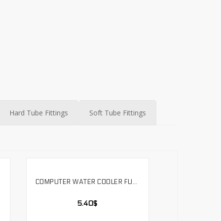
Hard Tube Fittings
Soft Tube Fittings
COMPUTER WATER COOLER FULL METAL COPPER HARD TUBE SURFACE CHROME-PLATED MIRROR EFFECT BRASS 490MM. SLYG-H14
SELECT OPTIONS
5.40
$