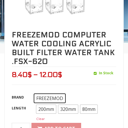
FREEZEMOD COMPUTER
WATER COOLING ACRYLIC
BUILT FILTER WATER TANK
.FSX-620
In Stock
8.40
$
–
12.00
$
BRAND
FREEZEMOD
LENGTH
200mm
320mm
80mm
Clear