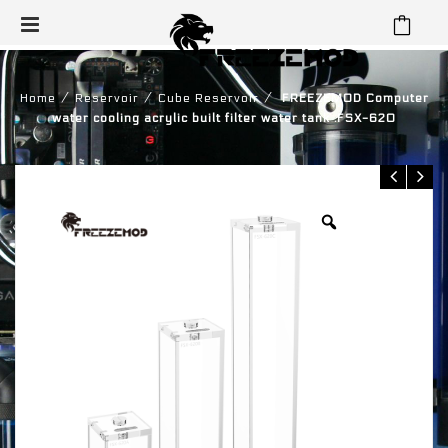
⁄
⁄
⁄
Home
Reservoir
Cube Reservoir
FREEZEMOD Computer
water cooling acrylic built filter water tank .FSX-620