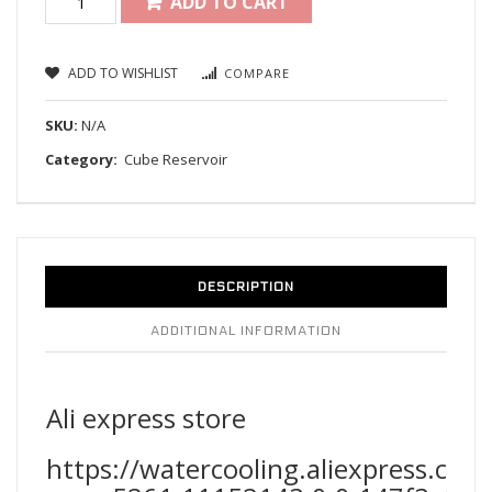
ADD TO CART
ADD TO WISHLIST
COMPARE
SKU:
N/A
Category:
Cube Reservoir
DESCRIPTION
ADDITIONAL INFORMATION
Ali express store
https://watercooling.aliexpress.co