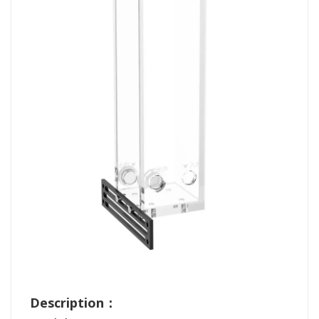
Description：