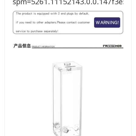
spm=5261.11152143.0.0.147f3e5fF