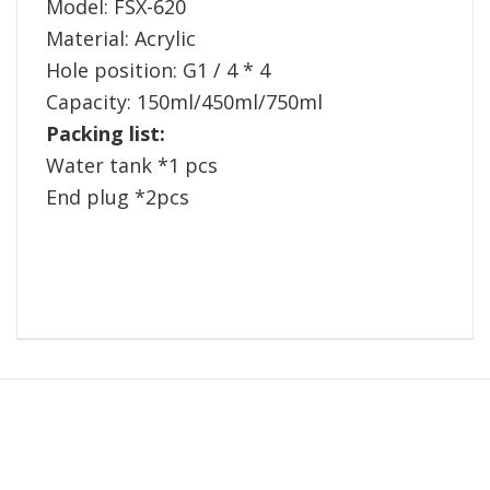
Model: FSX-620
Material: Acrylic
Hole position: G1 / 4 * 4
Capacity: 150ml/450ml/750ml
Packing list:
Water tank *1 pcs
End plug *2pcs