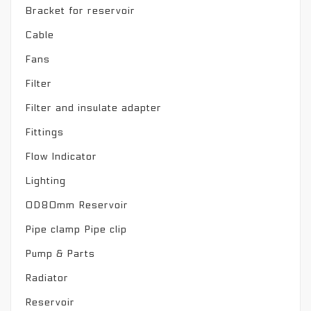
Bracket for reservoir
Cable
Fans
Filter
Filter and insulate adapter
Fittings
Flow Indicator
Lighting
OD80mm Reservoir
Pipe clamp Pipe clip
Pump & Parts
Radiator
Reservoir