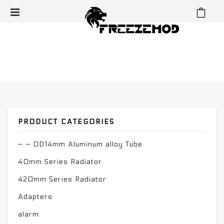
⁄
⁄
⁄
Home
Reservoir
Cylinder Reservoir
OD50mm Reservoir
OD50mm Reservoir
PRODUCT CATEGORIES
— — OD14mm Aluminum alloy Tube
40mm Series Radiator
420mm Series Radiator
Adapters
alarm