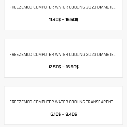
FREEZEMOD COMPUTER WATER COOLING 2023 DIAMETER 50MM CYLINDRICAL POM TRANSPARENT INDUSTRIAL WATER TANK BUILT IN FILTER. YSX-5PM3
SELECT OPTIONS
11.40
$
–
15.50
$
FREEZEMOD COMPUTER WATER COOLING 2023 DIAMETER 50MM CYLINDRICAL POM TRANSPARENT INDUSTRIAL WATER TANK BUILT IN FILTER. YSX-5PM4
SELECT OPTIONS
12.50
$
–
16.60
$
FREEZEMOD COMPUTER WATER COOLING TRANSPARENT CYLINDRICAL WATER TANK LIQUID COOLING STORAGE TANK FOUR HOLES POM COVER,WM-YSX-G4
SELECT OPTIONS
6.10
$
–
9.40
$