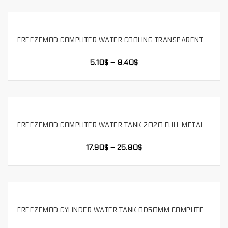
FREEZEMOD COMPUTER WATER COOLING TRANSPARENT CYLINDRICAL WATER TANK LIQUID COOLING STORAGE TANK THREE HOLES POM COVER,WM-YSX-G3
SELECT OPTIONS
5.10
$
–
8.40
$
FREEZEMOD COMPUTER WATER TANK 2020 FULL METAL T VIRUS WATER TANK RGB LIGHT BUILT-IN BUBBLE EXHAUSTER. YSX-TBDA
SELECT OPTIONS
17.90
$
–
25.80
$
FREEZEMOD CYLINDER WATER TANK OD50MM COMPUTER WATER COOLING PMMA BODY WITH POM COVER. YSX-PMA
SELECT OPTIONS