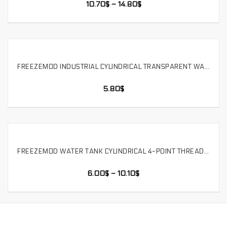
10.70
$
–
14.80
$
FREEZEMOD INDUSTRIAL CYLINDRICAL TRANSPARENT WATER TANK POLYCARBONATE ACID AND ALKALI THREE HOLES. YSX-6PC
SELECT OPTIONS
5.80
$
FREEZEMOD WATER TANK CYLINDRICAL 4-POINT THREAD THREE-HOLE POM COVER G1/2 DIRECT 50MM. YSX-PMB-G4
SELECT OPTIONS
6.00
$
–
10.10
$