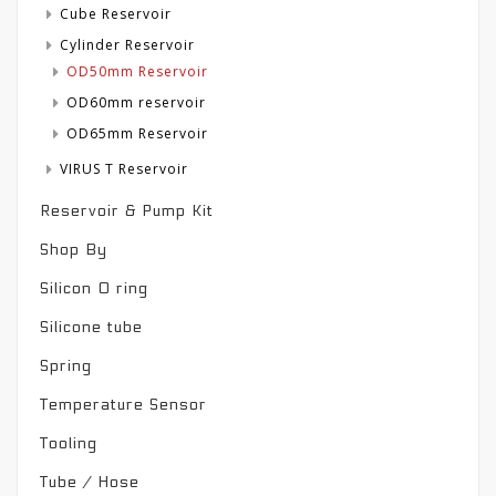
Cube Reservoir
Cylinder Reservoir
OD50mm Reservoir
OD60mm reservoir
OD65mm Reservoir
VIRUS T Reservoir
Reservoir & Pump Kit
Shop By
Silicon O ring
Silicone tube
Spring
Temperature Sensor
Tooling
Tube / Hose