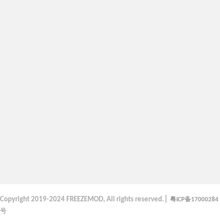
|
粤
备
Copyright
2019-2024 FREEZEMOD, All rights reserved.
ICP
17000284
号