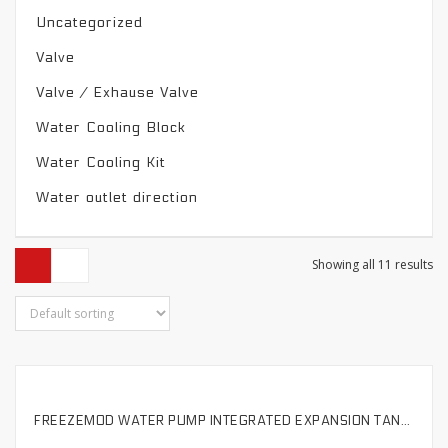
Uncategorized
Valve
Valve / Exhause Valve
Water Cooling Block
Water Cooling Kit
Water outlet direction
Showing all 11 results
FREEZEMOD WATER PUMP INTEGRATED EXPANSION TANK COLORFUL METAL COVER 50MM OUTER DIAMETER EXTERNAL DEFOAMER.PJ-PM6SX
SELECT OPTIONS