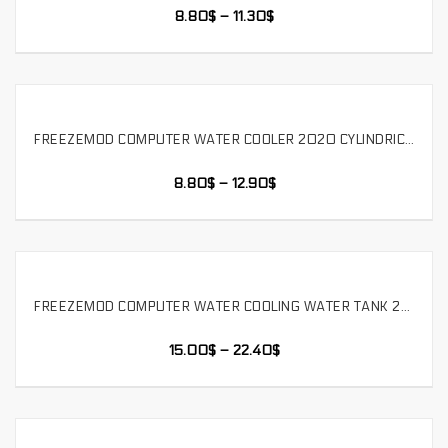
8.80
$
–
11.30
$
FREEZEMOD COMPUTER WATER COOLER 2020 CYLINDRICAL WATER TANK THREE HOLE POM COVER BUILT-IN DEFOAMER. YSX-PMB
SELECT OPTIONS
8.80
$
–
12.90
$
FREEZEMOD COMPUTER WATER COOLING WATER TANK 2020 METAL CYLINDRICAL BUILT-IN BUBBLE EXHAUSTER. YSX-5DC
SELECT OPTIONS
15.00
$
–
22.40
$