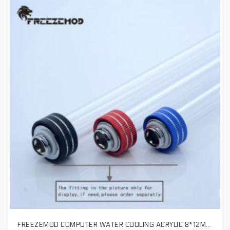
FREEZEMOD COMPUTER WATER COOLING ACRYLIC 8*12MM HIGH QUALITY HARD TUBE HIGH TRANSPARENT ACRYLIC TUBE. ARHD12
SELECT OPTIONS