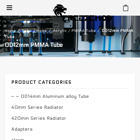
⁄
⁄
⁄
Home
Tube / Hose
Acrylic / PMMA Tube
OD12mm PMMA
Tube
OD12mm PMMA Tube
PRODUCT CATEGORIES
— — OD14mm Aluminum alloy Tube
40mm Series Radiator
420mm Series Radiator
Adapters