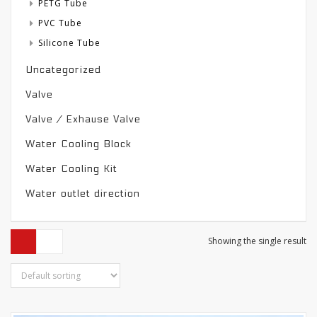
PETG Tube
PVC Tube
Silicone Tube
Uncategorized
Valve
Valve / Exhause Valve
Water Cooling Block
Water Cooling Kit
Water outlet direction
Showing the single result