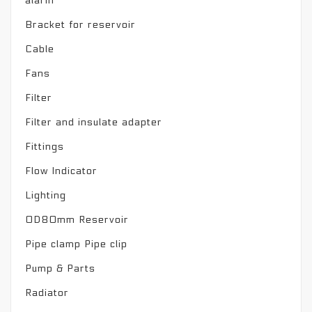
alarm
Bracket for reservoir
Cable
Fans
Filter
Filter and insulate adapter
Fittings
Flow Indicator
Lighting
OD80mm Reservoir
Pipe clamp Pipe clip
Pump & Parts
Radiator