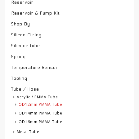
Reservoir
Reservoir & Pump Kit
Shop By
Silicon O ring
Silicone tube
Spring
Temperature Sensor
Tooling
Tube / Hose
Acrylic / PMMA Tube
OD12mm PMMA Tube
OD14mm PMMA Tube
OD16mm PMMA Tube
Metal Tube