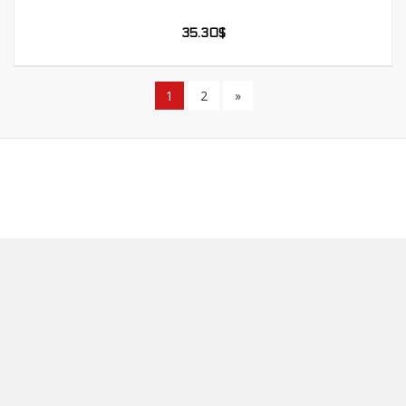
35.30
$
1
2
»