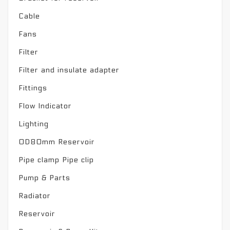
Cable
Fans
Filter
Filter and insulate adapter
Fittings
Flow Indicator
Lighting
OD80mm Reservoir
Pipe clamp Pipe clip
Pump & Parts
Radiator
Reservoir