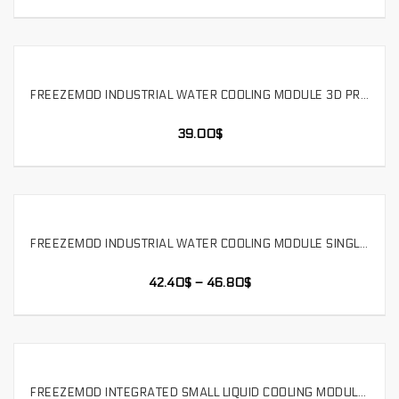
FREEZEMOD INDUSTRIAL WATER COOLING MODULE 3D PRINTING MEDICAL SMALL LASER DUAL FANS. SLMZ-V-B
SELECT OPTIONS
39.00
$
FREEZEMOD INDUSTRIAL WATER COOLING MODULE SINGLE FAN 3D PRINTING MEDICAL BEAUTY DRONE. SLMZ-B-T
SELECT OPTIONS
42.40
$
–
46.80
$
FREEZEMOD INTEGRATED SMALL LIQUID COOLING MODULE WITH PUMP ROBOT DRONE，SR-LH65T3X40-150
SELECT OPTIONS