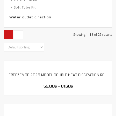
Hard Tube Kit
Soft Tube Kit
Water outlet direction
Showing 1–18 of 25 results
FREEZEMOD 2026 MODEL DOUBLE HEAT DISSIPATION ROW HIGH-POWER 12-24V WATER COOLING MODULE WITH WATER LEVEL ALARM,SLMZ-SP-12D
SELECT OPTIONS
55.00
$
–
61.60
$