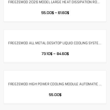
FREEZEMOD 2026 MODEL LARGE HEAT DISSIPATION ROW HIGH-POWER 12-24V WATER COOLING MODULE WITH WATER LEVEL ALARM,SLMZ-DP-24D
SELECT OPTIONS
55.00
$
–
61.60
$
FREEZEMOD ALL METAL DESKTOP LIQUID COOLING SYSTEM INTEGRATED WITH TEMPERATURE DISPLAY SPEED CONTROL 25 NEW MODELS,BOX-12YT
SELECT OPTIONS
73.10
$
–
84.60
$
FREEZEMOD HIGH POWER COOLING MODULE AUTOMATIC TEMPERATURE CONTROL SPEED REGULATION CAN CONNECT TO EXTERNAL ALARM,SLMZ-ZN-TS
SELECT OPTIONS
55.00
$