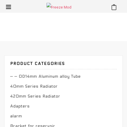
Water Cooling Kit
⁄
Home
Water Cooling Kit
PRODUCT CATEGORIES
— — OD14mm Aluminum alloy Tube
40mm Series Radiator
420mm Series Radiator
Adapters
alarm
Bracket for reservoir