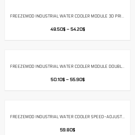
FREEZEMOD INDUSTRIAL WATER COOLER MODULE 3D PRINTING MEDICAL BEAUTY DRONE DUAL FAN. SLMZ-V-T
SELECT OPTIONS
48.50
$
–
54.20
$
FREEZEMOD INDUSTRIAL WATER COOLER MODULE DOUBLE FANS INCREASE THE VOLTAGE OF 12V/24V IN THE WATER TANK . SLMZ-V-S
SELECT OPTIONS
50.10
$
–
55.90
$
FREEZEMOD INDUSTRIAL WATER COOLER SPEED-ADJUSTABLE HEAT DISSIPATION MODULE MEDICAL BEAUTY DRONE DUAL FAN. SLMZ-T-S
SELECT OPTIONS
59.80
$