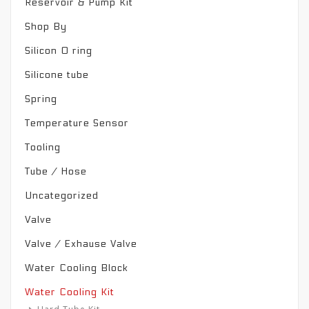
Reservoir & Pump Kit
Shop By
Silicon O ring
Silicone tube
Spring
Temperature Sensor
Tooling
Tube / Hose
Uncategorized
Valve
Valve / Exhause Valve
Water Cooling Block
Water Cooling Kit