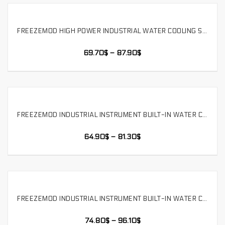
FREEZEMOD HIGH POWER INDUSTRIAL WATER COOLING SYSTEM 1200ML CAPACITY SPEED REGULATION EASY INSERT AND PULL, SLMZ-S-L
SELECT OPTIONS
69.70
$
–
87.90
$
FREEZEMOD INDUSTRIAL INSTRUMENT BUILT-IN WATER COOLING MODULE WATER PUMP TANK INTEGRATED 12V-24V ALARM，SLMZ-LS-240S
SELECT OPTIONS
64.90
$
–
81.30
$
FREEZEMOD INDUSTRIAL INSTRUMENT BUILT-IN WATER COOLING MODULE WATER PUMP TANK INTEGRATED 12V-24V ALARM，SLMZ-LS-360S
SELECT OPTIONS
74.80
$
–
96.10
$