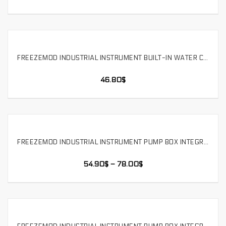
FREEZEMOD INDUSTRIAL INSTRUMENT BUILT-IN WATER COOLING MODULE WATER PUMP TANK INTEGRATED 12V，SLMZ-LS-120S
SELECT OPTIONS
46.80
$
FREEZEMOD INDUSTRIAL INSTRUMENT PUMP BOX INTEGRATED WATER-COOLED DOUBLE-LAYER COPPER ALUMINUM MODULE . SLMZ-T-120
SELECT OPTIONS
54.90
$
–
78.00
$