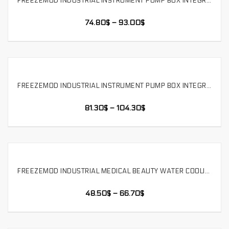
FREEZEMOD INDUSTRIAL INSTRUMENT PUMP BOX INTEGRATED WATER-COOLED DOUBLE-LAYER COPPER ALUMINUM RADIATOR LARGE TANK. SLMZ-T-240
SELECT OPTIONS
74.80
$
–
93.00
$
FREEZEMOD INDUSTRIAL INSTRUMENT PUMP BOX INTEGRATED WATER-COOLED DOUBLE-LAYER COPPER ALUMINUM RADIATOR LARGE TANK. SLMZ-T-360
SELECT OPTIONS
81.30
$
–
104.30
$
FREEZEMOD INDUSTRIAL MEDICAL BEAUTY WATER COOLING MODULE PUMP BOX INTEGRATED 600ML LARGE TANK ，SLMZ-B-L
SELECT OPTIONS
48.50
$
–
66.70
$