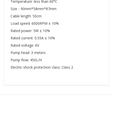
Temperature: less than 60°C
Size：90mm*58mm*87mm
Cable length: 50cm
Load speed: 6000RPM ± 10%
Rated power: 5W ± 10%
Rated current: 0.55A ± 10%
Rated voltage: 6V
Pump head: 3 meters
Pump flow: 450L/H
Electric shock protection class: Class 2