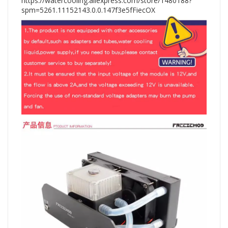
https://watercooling.aliexpress.com/store/1480188?
spm=5261.11152143.0.0.147f3e5fFiecOX