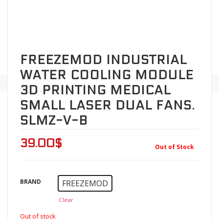
FREEZEMOD INDUSTRIAL
WATER COOLING MODULE
3D PRINTING MEDICAL
SMALL LASER DUAL FANS.
SLMZ-V-B
39.00
$
Out of Stock
BRAND
FREEZEMOD
Clear
Out of stock