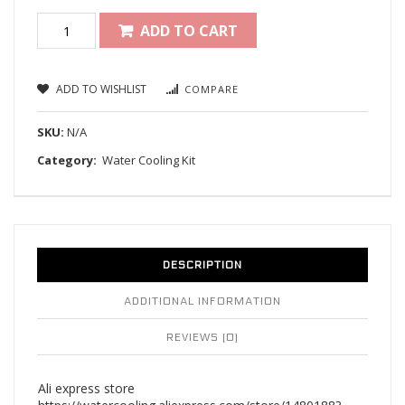
ADD TO CART
ADD TO WISHLIST
COMPARE
SKU:
N/A
Category:
Water Cooling Kit
DESCRIPTION
ADDITIONAL INFORMATION
REVIEWS (0)
Ali express store