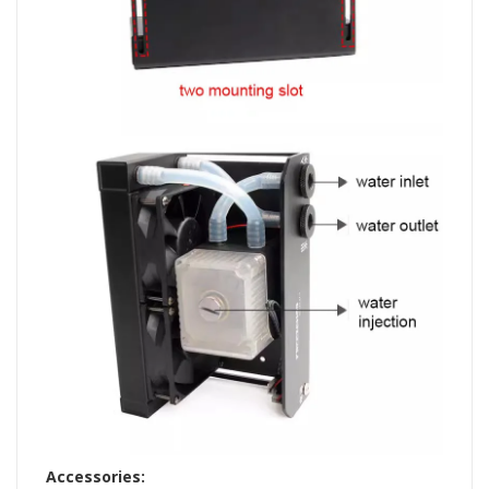
Accessories: