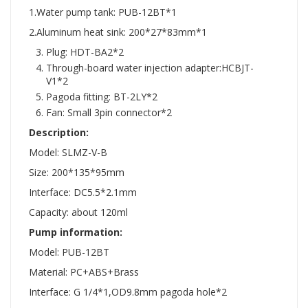
1.Water pump tank: PUB-12BT*1
2.Aluminum heat sink: 200*27*83mm*1
Plug: HDT-BA2*2
Through-board water injection adapter:HCBJT-
V1*2
Pagoda fitting: BT-2LY*2
Fan: Small 3pin connector*2
Description:
Model: SLMZ-V-B
Size: 200*135*95mm
Interface: DC5.5*2.1mm
Capacity: about 120ml
Pump information:
Model: PUB-12BT
Material: PC+ABS+Brass
Interface: G 1/4*1,OD9.8mm pagoda hole*2