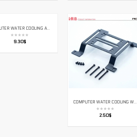
COMPUTER WATER COOLING ACRYLIC HARD TUBE HOT BENDING TOOL ATK 1800W TWO SPEED HOT AIR GUN. HG6618
SELECT OPTIONS
9.30
$
COMPUTER WATER COOLING WATER PUMP SIMPLE INSTALLATION CONVEX BRACKET WATER TANK RADIATOR FIXED.ZJ-TM
SELECT OPTIONS
2.50
$