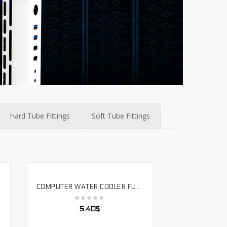
Hard Tube Fittings
Soft Tube Fittings
COMPUTER WATER COOLER FULL METAL COPPER HARD TUBE SURFACE CHROME-PLATED MIRROR EFFECT BRASS 490MM. SLYG-H14
SELECT OPTIONS
5.40
$