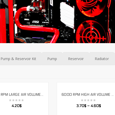
Pump & Reservoir Kit
Pump
Reservoir
Radiator
4000 RPM LARGE AIR VOLUME INDUSTRIAL WATER COOLING FAN DOUBLE BALL 12V VOLTAGE FOUR WIRE TEMPERATURE CONTROL,LS12025SH
6000 RPM HIGH AIR VOLUME DOUBLE BALL VIOLENT COOLING FAN 12V VOLTAGE SUPPORTS PWM. LS12038SH
SELECT OPTIONS
SELECT OPTIONS
4.20
$
3.70
$
–
4.60
$