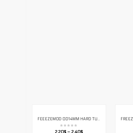
FEEEZEMOD OD14MM HARD TUBE – 90 DEGREE DOUBLE SIDE FITTING – WATER COOLING FOR OD14MM HARD PIPE. HYGKN-T90
SELECT OPTIONS
2.20
$
–
2.40
$