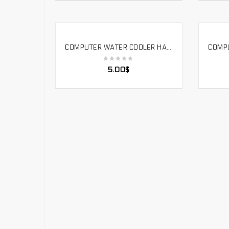
COMPUTER WATER COOLER HARD TUBE CUTTING ACRYLIC ALUMINUM ALLOY COPPER TUBE PROCESSING TOOL. HTT
SELECT OPTIONS
5.00
$