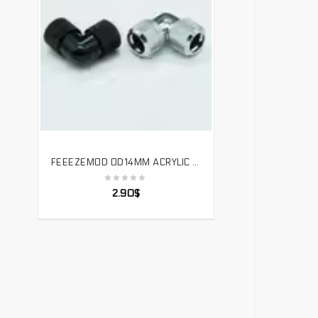
FEEEZEMOD OD14MM ACRYLIC HARD TUBE QUICK TWIST 90 DEGREES DOUBLE JOINT REMOVABLE 3 RING SEAL，YGKN-G90
SELECT OPTIONS
2.90
$