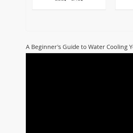
A Beginner's Guide to Water Cooling