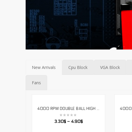
New Arrivals
Cpu Block
VGA Block
Fans
4000 RPM DOUBLE BALL HIGH AIR VOLUME 12038 COOLING FAN 12V-24V VOLTAGE. LS12038H
SELECT OPTIONS
3.30
$
–
4.90
$