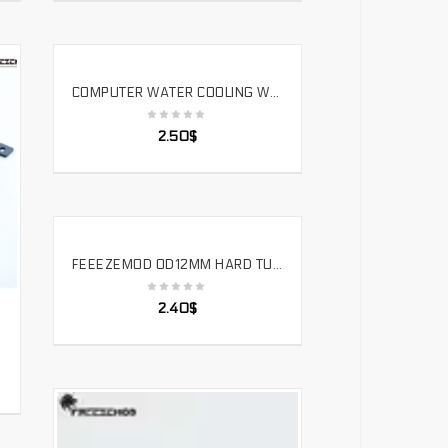
COMPUTER WATER COOLING WATER PUMP SIMPLE INSTALLATION FLAT BRACKET WATER TANK RADIATOR FIXED.ZJ-PM
SELECT OPTIONS
2.50
$
FEEEZEMOD OD12MM HARD TUBE – 90 DEGREE DOUBLE SIDE FITTING COMPUTER PC WATER COOLER FITTING OD12MM HARD PIPE. HYGKN-T12
SELECT OPTIONS
2.40
$