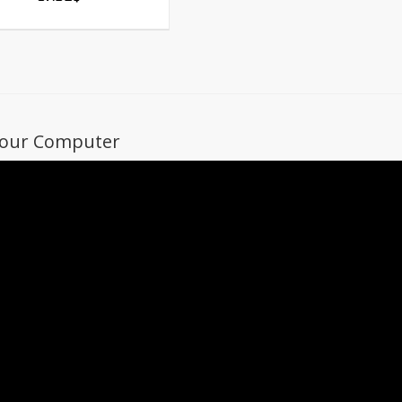
 Your Computer