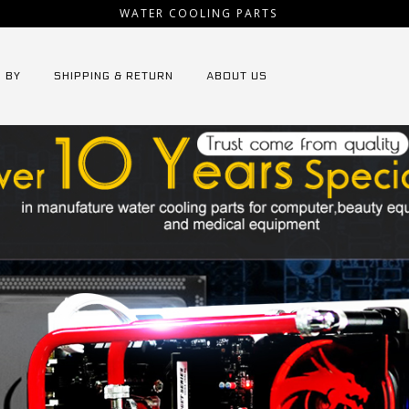
WATER COOLING PARTS
 BY
SHIPPING & RETURN
ABOUT US