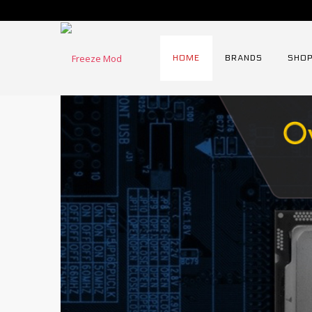
HOME
BRANDS
SHOP