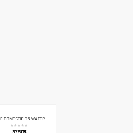
FREEZE DOMESTIC D5 WATER PUMP PWM SPEED COMPUTER WATER COOLING WATER PUMP D5 PUMP. PU-PWM5B18W
SELECT OPTIONS
37.50
$