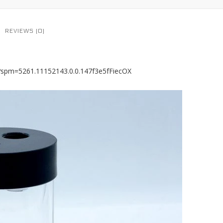
REVIEWS (0)
8?spm=5261.11152143.0.0.147f3e5fFiecOX