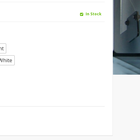
In Stock
ht
White