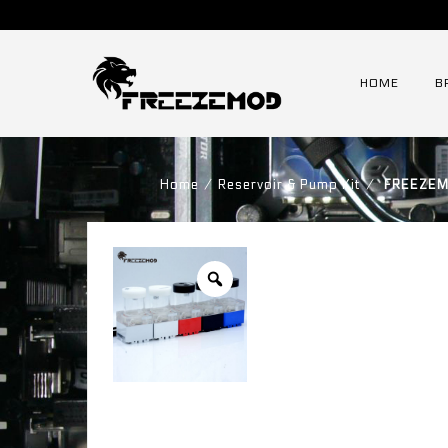
HOME
B
Home
⁄
Reservoir & Pump Kit
⁄
FREEZEMO