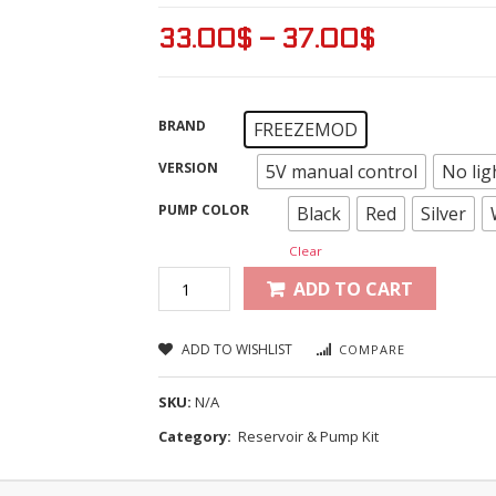
33.00
$
–
37.00
$
BRAND
FREEZEMOD
VERSION
5V manual control
No lig
PUMP COLOR
Black
Red
Silver
Clear
ADD TO CART
ADD TO WISHLIST
COMPARE
SKU:
N/A
Category:
Reservoir & Pump Kit