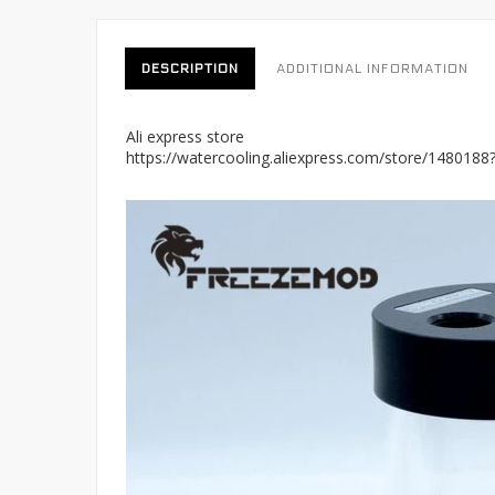
DESCRIPTION
ADDITIONAL INFORMATION
Ali express store
https://watercooling.aliexpress.com/store/148018