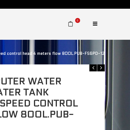
0
ed control head 4 meters flow 800L.PUB-FS6PD-12
UTER WATER
ATER TANK
 SPEED CONTROL
LOW 800L.PUB-