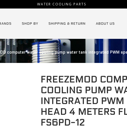
WATER COOLING PARTS
RANDS
SHOP BY
SHIPPING & RETURN
ABOUT US
D computer water cooling pump water tank integrated PWM spe
FREEZEMOD COMP
COOLING PUMP W
INTEGRATED PWM
HEAD 4 METERS F
FS6PD-12