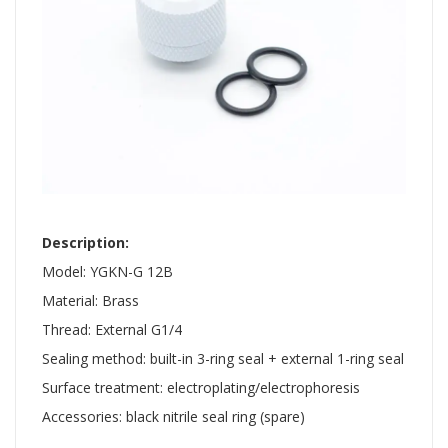
​ ​
Description:
Model: YGKN-G 12B
Material: Brass
Thread: External G1/4
Sealing method: built-in 3-ring seal + external 1-ring seal
Surface treatment: electroplating/electrophoresis
Accessories: black nitrile seal ring (spare)
​ ​