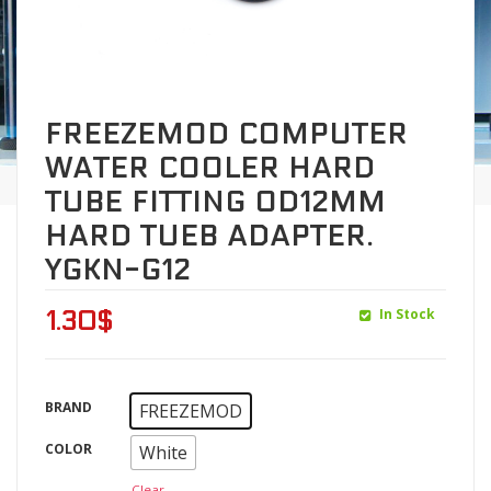
FREEZEMOD COMPUTER
WATER COOLER HARD
TUBE FITTING OD12MM
HARD TUEB ADAPTER.
YGKN-G12
In Stock
1.30
$
BRAND
FREEZEMOD
COLOR
White
Clear