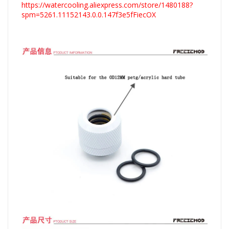
https://watercooling.aliexpress.com/store/1480188?
spm=5261.11152143.0.0.147f3e5fFiecOX