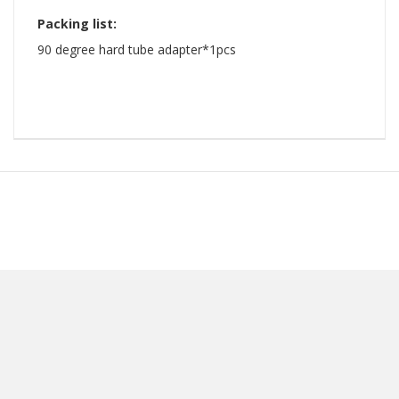
Packing list:
​90 degree hard tube adapter*1pcs ​