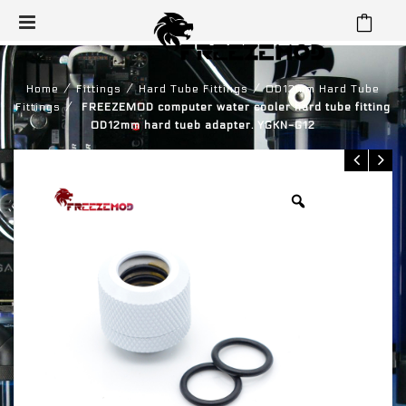
⁄
⁄
⁄
Home
Fittings
Hard Tube Fittings
OD12mm Hard Tube
⁄
Fittings
FREEZEMOD computer water cooler hard tube fitting
OD12mm hard tueb adapter. YGKN-G12