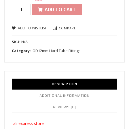
ADD TO CART
ADD TO WISHLIST
COMPARE
SKU:
N/A
Category:
OD12mm Hard Tube Fittings
DESCRIPTION
ADDITIONAL INFORMATION
REVIEWS (0)
ali express store