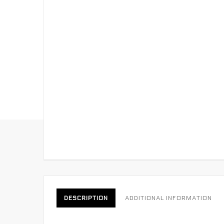
DESCRIPTION
ADDITIONAL INFORMATION