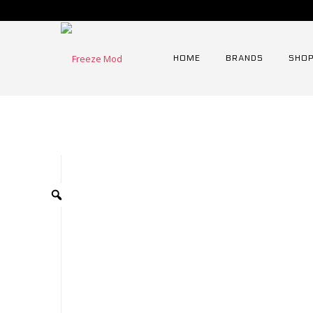
HOME
BRANDS
SHOP
Home
⁄
Radiator
⁄
120mm Series Radiator
⁄
FREEZ