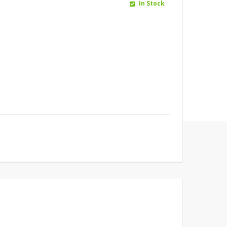
In Stock