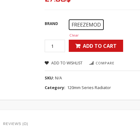
BRAND
FREEZEMOD
Clear
ADD TO CART
ADD TO WISHLIST
COMPARE
SKU:
N/A
Category:
120mm Series Radiator
REVIEWS (0)