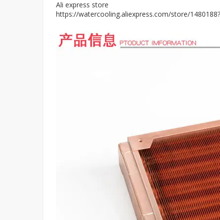
Ali express store
https://watercooling.aliexpress.com/store/148018