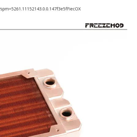
8?spm=5261.11152143.0.0.147f3e5fFiecOX