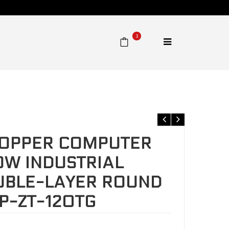
3
row double-layer round tube thread. TSRP-ZT-120TG
COPPER COMPUTER
W INDUSTRIAL
UBLE-LAYER ROUND
P-ZT-120TG