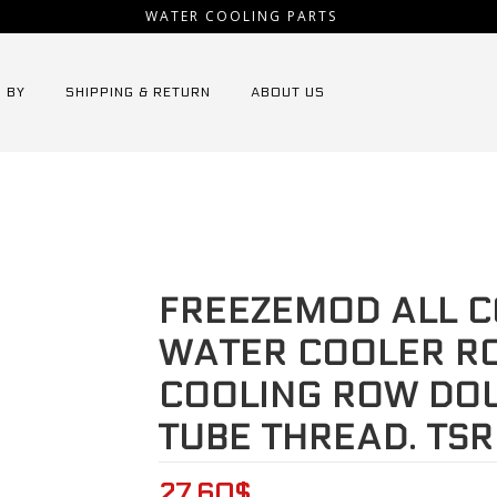
WATER COOLING PARTS
 BY
SHIPPING & RETURN
ABOUT US
EMOD all copper computer water cooler row industrial cooling 
FREEZEMOD ALL 
WATER COOLER RO
COOLING ROW DO
TUBE THREAD. TSR
27.60
$