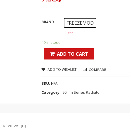
BRAND
FREEZEMOD
Clear
49 in stock
ADD TO CART
ADD TO WISHLIST
COMPARE
SKU:
N/A
Category:
90mm Series Radiator
REVIEWS (0)