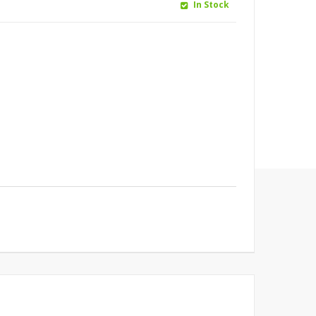
In Stock