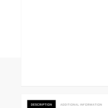
DESCRIPTION
ADDITIONAL INFORMATION