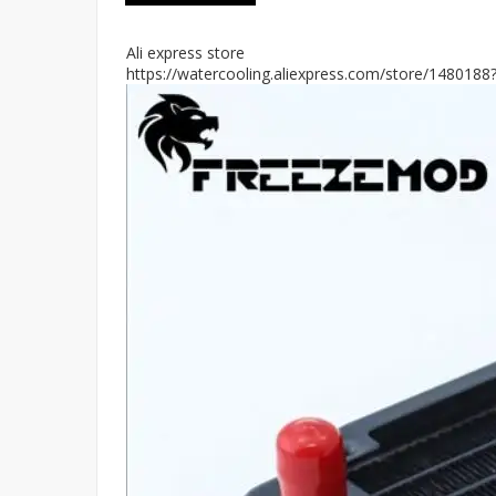
Ali express store
https://watercooling.aliexpress.com/store/148018