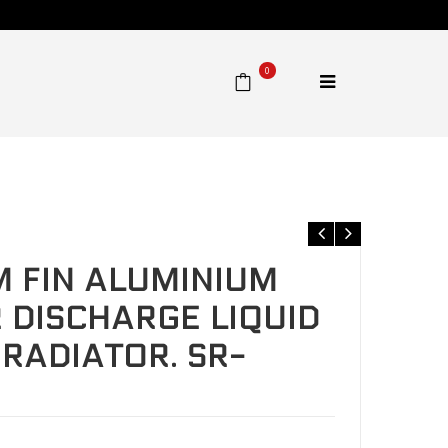
0
charge liquid heat exchanger radiator. SR-L90F95
 FIN ALUMINIUM
DISCHARGE LIQUID
RADIATOR. SR-