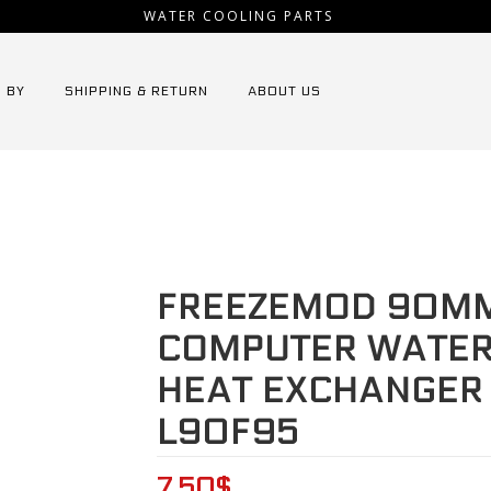
WATER COOLING PARTS
 BY
SHIPPING & RETURN
ABOUT US
s Radiator
⁄
FREEZEMOD 90mm fin aluminium computer water dis
FREEZEMOD 90MM
COMPUTER WATER 
HEAT EXCHANGER 
L90F95
7.50
$