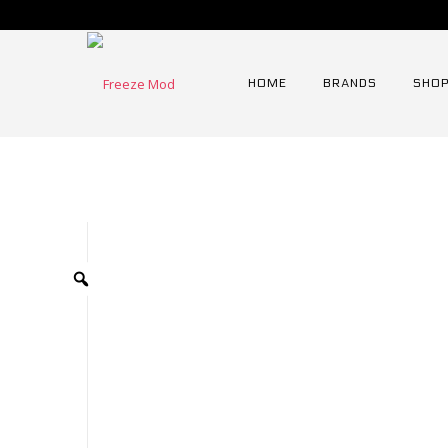
HOME
BRANDS
SHOP
Home
⁄
Radiator
⁄
90mm Serie