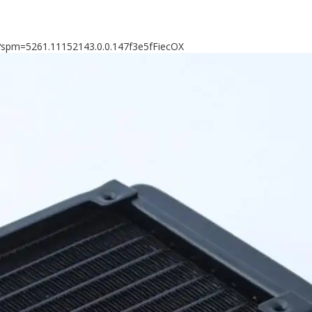
8?spm=5261.11152143.0.0.147f3e5fFiecOX