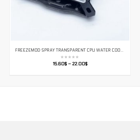
FREEZEMOD SPRAY TRANSPARENT CPU WATER COOLER BLOCK INTEL FULL PLATFORM RGB REMOTE CONTROL AURA. INTEL-PM3D
SELECT OPTIONS
15.60
$
–
22.00
$