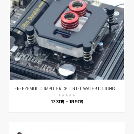
FREEZEMOD COMPUTER CPU INTEL WATER COOLING BLOCK 2020 LCD TEMPERATURE DISPLAY VA SCREEN RGB LIGHT BLACK COLOR. UPR-2020I
SELECT OPTIONS
17.30
$
–
18.90
$