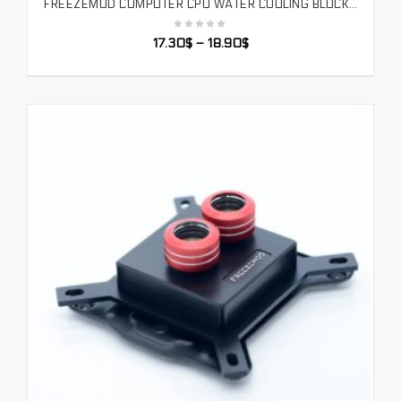
FREEZEMOD COMPUTER CPU WATER COOLING BLOCK TEMPERATURE SENSE MOTHERBOARD AURA SYNCHRONOUS PLATFORM INTEL BLACK. UPR-2018
SELECT OPTIONS
17.30
$
–
18.90
$