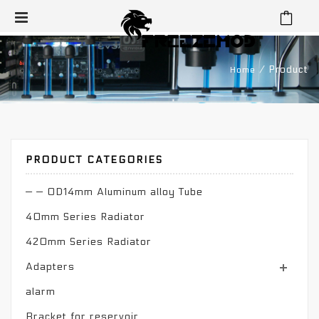
⁄
Product
Home
PRODUCT CATEGORIES
— — OD14mm Aluminum alloy Tube
40mm Series Radiator
420mm Series Radiator
Adapters
alarm
Bracket for reservoir