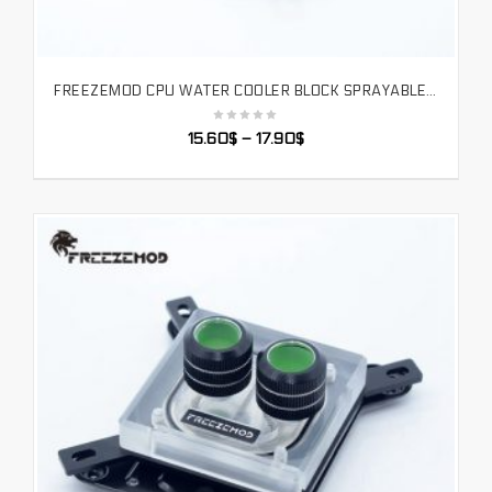
FREEZEMOD CPU WATER COOLER BLOCK SPRAYABLE LIQUID BLOCK WITH MICRO CHANNEL FOR INTEL LGA 1151 115X 2011 PLATFORM. INTEL-POOC
SELECT OPTIONS
15.60
$
–
17.90
$