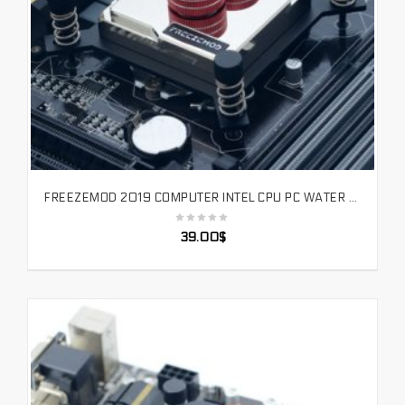
FREEZEMOD 2019 COMPUTER INTEL CPU PC WATER COOLER BLOCK FULL MATEL BRASS BASE PLATE JET CHANNEL HIGH QUALITY FOR 1151/115X/2011
SELECT OPTIONS
39.00
$