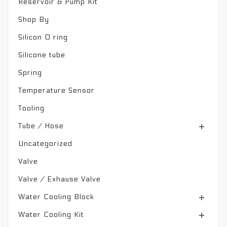
Reservoir & Pump Kit
Shop By
Silicon O ring
Silicone tube
Spring
Temperature Sensor
Tooling
Tube / Hose
Uncategorized
Valve
Valve / Exhause Valve
Water Cooling Block
Water Cooling Kit