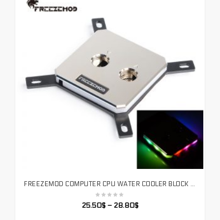
FREEZEMOD COMPUTER CPU WATER COOLER BLOCK FULL-METAL 60*60 UPPER COVER WITH MAGIC LIGHT EFFECT RGB. INTEL-JB3TR
SELECT OPTIONS
25.50
$
–
28.80
$