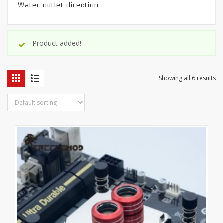
Water outlet direction
Product added!
Showing all 6 results