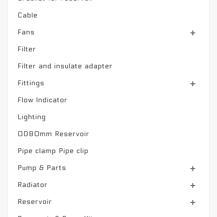
Cable
Fans
Filter
Filter and insulate adapter
Fittings
Flow Indicator
Lighting
OD80mm Reservoir
Pipe clamp Pipe clip
Pump & Parts
Radiator
Reservoir