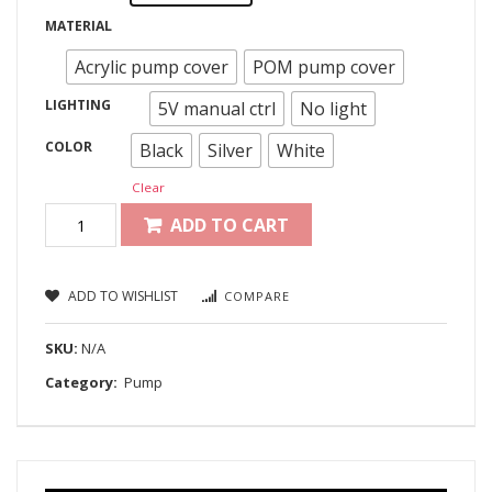
MATERIAL
Acrylic pump cover
POM pump cover
LIGHTING
5V manual ctrl
No light
COLOR
Black
Silver
White
Clear
ADD TO CART
ADD TO WISHLIST
COMPARE
SKU:
N/A
Category:
Pump