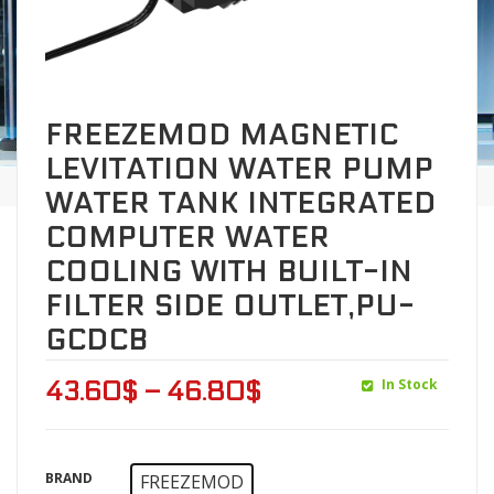
FREEZEMOD MAGNETIC
LEVITATION WATER PUMP
WATER TANK INTEGRATED
COMPUTER WATER
COOLING WITH BUILT-IN
FILTER SIDE OUTLET,PU-
GCDCB
In Stock
43.60
$
–
46.80
$
BRAND
FREEZEMOD