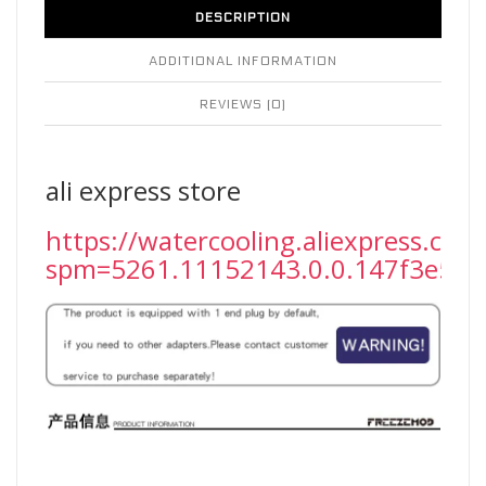
DESCRIPTION
ADDITIONAL INFORMATION
REVIEWS (0)
ali express store
https://watercooling.aliexpress.com
spm=5261.11152143.0.0.147f3e5fF