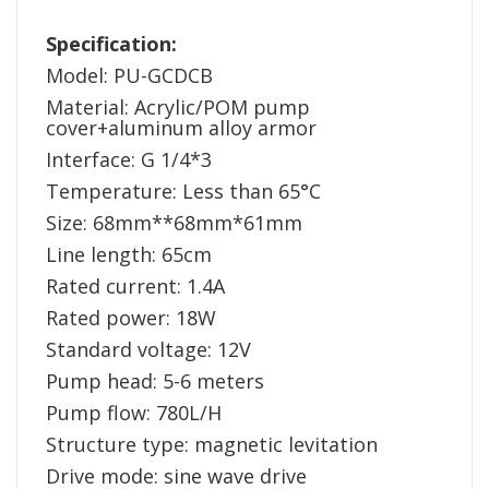
Specification:
Model: PU-GCDCB
Material: Acrylic/POM pump
cover+aluminum alloy armor
Interface: G 1/4*3
Temperature: Less than 65°C
Size: 68mm**68mm*61mm
Line length: 65cm
Rated current: 1.4A
Rated power: 18W
Standard voltage: 12V
Pump head: 5-6 meters
Pump flow: 780L/H
Structure type: magnetic levitation
Drive mode: sine wave drive