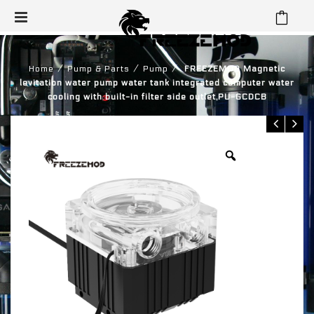
⁄
⁄
⁄
Home
Pump & Parts
Pump
FREEZEMOD Magnetic
levitation water pump water tank integrated computer water
cooling with built-in filter side outlet,PU-GCDCB