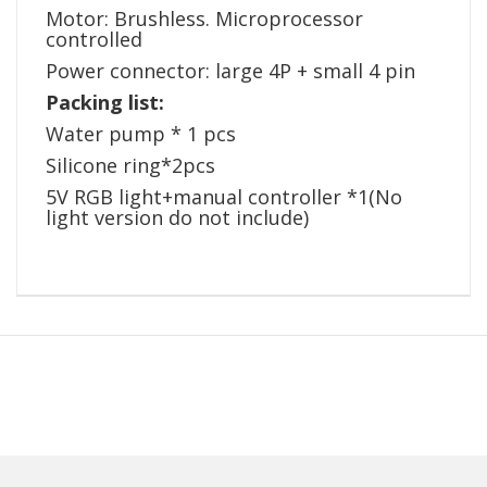
Motor: Brushless. Microprocessor
controlled
Power connector: large 4P + small 4 pin
Packing list:
Water pump * 1 pcs
Silicone ring*2pcs
5V RGB light+manual controller *1(No
light version do not include)