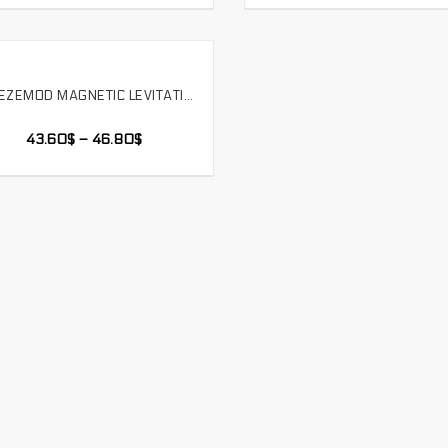
FREEZEMOD MAGNETIC LEVITATION WATER PUMP WATER TANK INTEGRATED COMPUTER WATER COOLING WITH BUILT-IN FILTER SIDE OUTLET,PU-GCDCB
SELECT OPTIONS
43.60
$
–
46.80
$