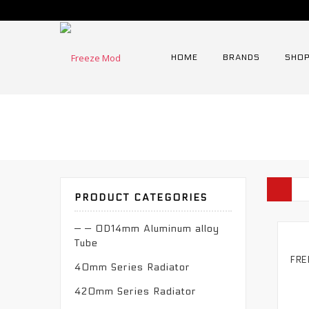
HOME
BRANDS
SHOP
PRODUCT CATEGORIES
— — OD14mm Aluminum alloy
Tube
40mm Series Radiator
420mm Series Radiator