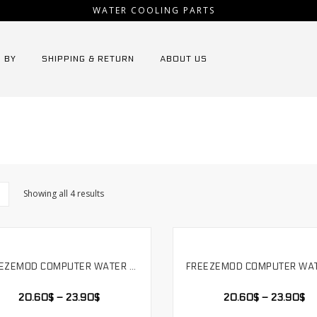
WATER COOLING PARTS
 BY
SHIPPING & RETURN
ABOUT US
Showing all 4 results
FREEZEMOD COMPUTER WATER COOLING MUTE PUMP PWM INTELLIGENT TEMPERATURE REGULATION FLOW 800L/H SUPPORT RGB AURA RAINBOW. PU-FS4M-J
SELECT OPTIONS
SELECT OPTIONS
20.60
$
–
23.90
$
20.60
$
–
23.90
$