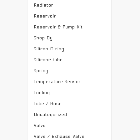
Radiator
Reservoir
Reservoir & Pump Kit
Shop By
Silicon O ring
Silicone tube
Spring
Temperature Sensor
Tooling
Tube / Hose
Uncategorized
Valve
Valve / Exhause Valve