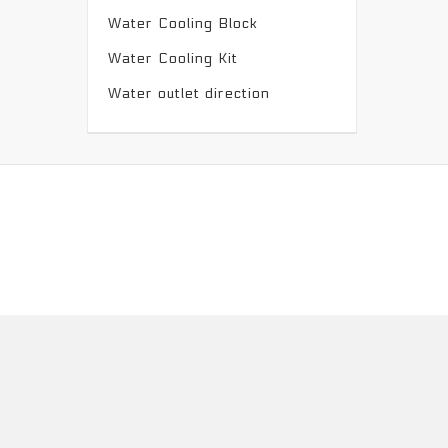
Water Cooling Block
Water Cooling Kit
Water outlet direction