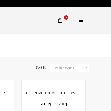
0
Home
⁄
Product
Sort By:
FREEZEMOD COMPUTER WATER COOLING MUTE PUMP WITH 3.5 METER FLOW SUPPORT RGB AURA. PU-FS6M-J
FREEZEMOD DOMESTIC D5 WATER PUMP METAL ARMOR SET MAGNETIC SUSPENSION TRANSPARENT PWM RGB AURA. PU-GTD5
SELECT OPTIONS
51.80
$
–
55.90
$