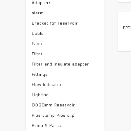
Adapters
alarm
Bracket for reservoir
Cable
Fans
Filter
Filter and insulate adapter
Fittings
Flow Indicator
Lighting
OD80mm Reservoir
Pipe clamp Pipe clip
Pump & Parts