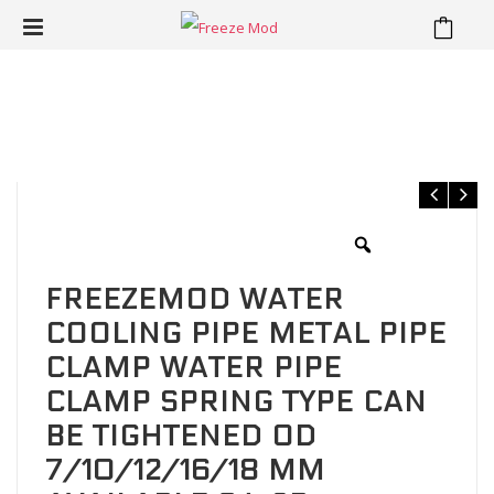
⁄
⁄
Home
Pipe clamp Pipe clip
FREEZEMOD Water cooling pipe
metal pipe clamp water pipe clamp spring type can be tightened
OD 7/10/12/16/18 mm available.GJ-3B
FREEZEMOD WATER
COOLING PIPE METAL PIPE
CLAMP WATER PIPE
CLAMP SPRING TYPE CAN
BE TIGHTENED OD
7/10/12/16/18 MM