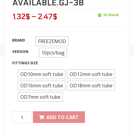
AVAILABLE.GJ-3B
In Stock
1.32
$
–
2.47
$
BRAND
FREEZEMOD
VERSION
10pcs/bag
FITTINGS SIZE
OD10mm soft tube
OD12mm soft tube
OD16mm soft tube
OD18mm soft tube
OD7mm soft tube
ADD TO CART