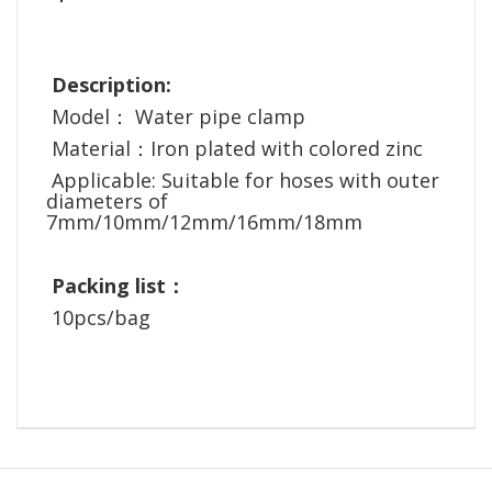
Description:
Model： Water pipe clamp
Material：Iron plated with colored zinc
Applicable: Suitable for hoses with outer
diameters of
7mm/10mm/12mm/16mm/18mm
Packing list：
10pcs/bag