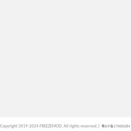
|
粤
备
Copyright
2019-2024 FREEZEMOD, All rights reserved.
ICP
17000284