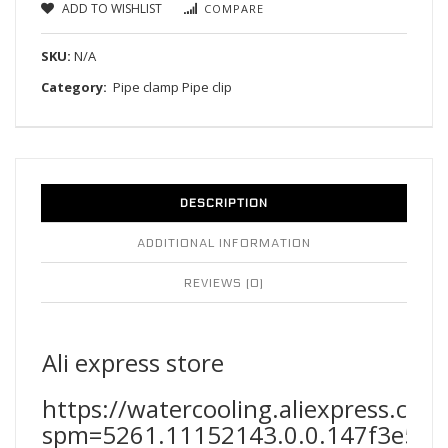
ADD TO WISHLIST
COMPARE
SKU:
N/A
Category:
Pipe clamp Pipe clip
DESCRIPTION
ADDITIONAL INFORMATION
REVIEWS (0)
Ali express store
https://watercooling.aliexpress.co
spm=5261.11152143.0.0.147f3e5fF