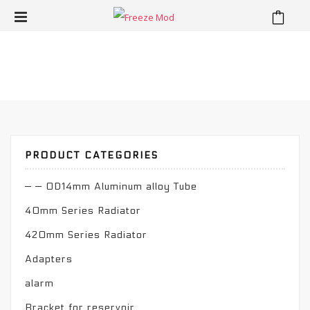
⁄
Product
Home
PRODUCT CATEGORIES
— — OD14mm Aluminum alloy Tube
40mm Series Radiator
420mm Series Radiator
Adapters
alarm
Bracket for reservoir