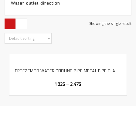
Water outlet direction
Showing the single result
FREEZEMOD WATER COOLING PIPE METAL PIPE CLAMP WATER PIPE CLAMP SPRING TYPE CAN BE TIGHTENED OD 7/10/12/16/18 MM AVAILABLE.GJ-3B
SELECT OPTIONS
1.32
$
–
2.47
$