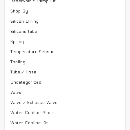
Reservoir & Pump Kit
Shop By
Silicon O ring
Silicone tube
Spring
Temperature Sensor
Tooling
Tube / Hose
Uncategorized
Valve
Valve / Exhause Valve
Water Cooling Block
Water Cooling Kit