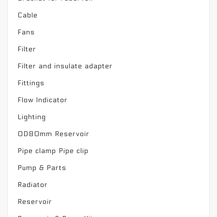
Cable
Fans
Filter
Filter and insulate adapter
Fittings
Flow Indicator
Lighting
OD80mm Reservoir
Pipe clamp Pipe clip
Pump & Parts
Radiator
Reservoir