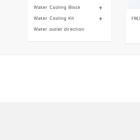
Water Cooling Block
Water Cooling Kit
Water outlet direction