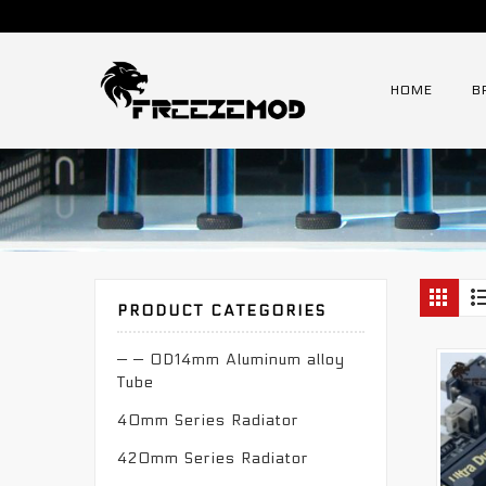
HOME
B
PRODUCT CATEGORIES
— — OD14mm Aluminum alloy
Tube
40mm Series Radiator
420mm Series Radiator