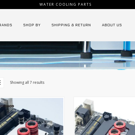
WATER COOLING PARTS
RANDS
SHOP BY
SHIPPING & RETURN
ABOUT US
Showing all 7 results