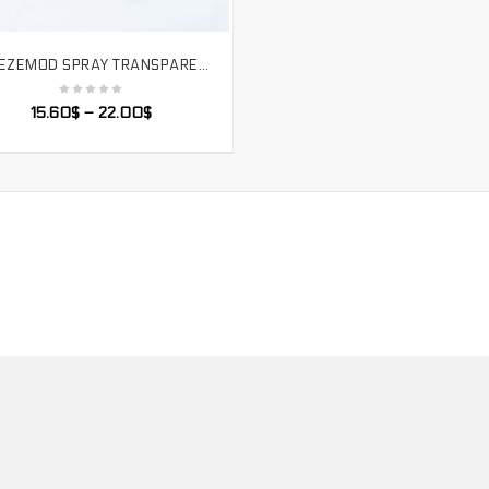
FREEZEMOD SPRAY TRANSPARENT CPU WATER COOLER BLOCK INTEL FULL PLATFORM RGB REMOTE CONTROL AURA. INTEL-PM3D
SELECT OPTIONS
15.60
$
–
22.00
$