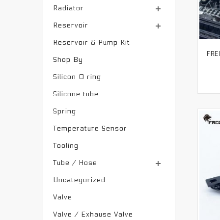
Radiator
Reservoir
Reservoir & Pump Kit
Shop By
Silicon O ring
Silicone tube
Spring
Temperature Sensor
Tooling
Tube / Hose
Uncategorized
Valve
Valve / Exhause Valve