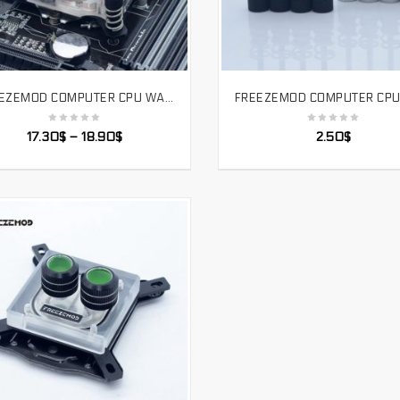
FREEZEMOD COMPUTER CPU WATER COOLING BLOCK TEMPERATURE SENSE MOTHERBOARD AURA SYNCHRONOUS PLATFORM INTEL BLACK. UPR-2018
SELECT OPTIONS
SELECT OPTIONS
17.30
$
–
18.90
$
2.50
$