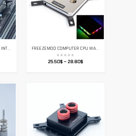
FREEZEMOD COMPUTER CPU INTEL WATER COOLING BLOCK 2020 LCD TEMPERATURE DISPLAY VA SCREEN RGB LIGHT BLACK COLOR. UPR-2020I
FREEZEMOD COMPUTER CPU WATER COOLER BLOCK FULL-METAL 60*60 UPPER COVER WITH MAGIC LIGHT EFFECT RGB. INTEL-JB3TR
SELECT OPTIONS
25.50
$
–
28.80
$