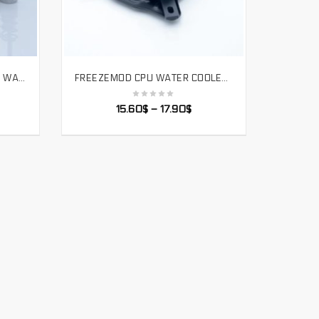
FREEZEMOD COMPUTER CPU WATER COOLING BLOCK FIXING SCREW ALL ALUMINUM ALLOY INTEL AMD AM4. PJ-CSLS
FREEZEMOD CPU WATER COOLER BLOCK SPRAYABLE LIQUID BLOCK WITH MICRO CHANNEL FOR INTEL LGA 1151 115X 2011 PLATFORM. INTEL-POOC
SELECT OPTIONS
15.60
$
–
17.90
$