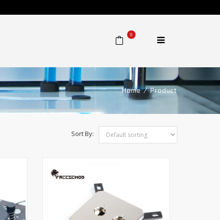
0
Home
⁄
Product
Sort By: