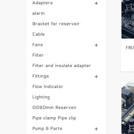
Adapters
alarm
Bracket for reservoir
Cable
Fans
Filter
Filter and insulate adapter
Fittings
Flow Indicator
Lighting
OD80mm Reservoir
Pipe clamp Pipe clip
Pump & Parts