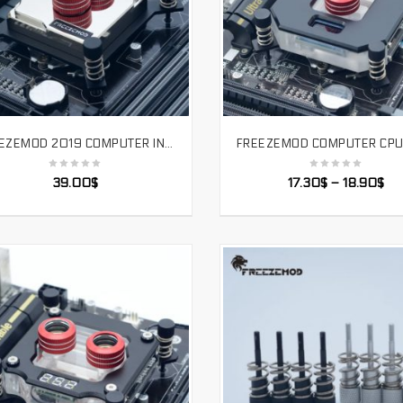
FREEZEMOD 2019 COMPUTER INTEL CPU PC WATER COOLER BLOCK FULL MATEL BRASS BASE PLATE JET CHANNEL HIGH QUALITY FOR 1151/115X/2011
SELECT OPTIONS
SELECT OPTIONS
39.00
$
17.30
$
–
18.90
$