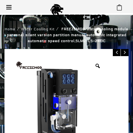
⁄
⁄
Home
Water Cooling Kit
FREEZEMOD Water cooling module
personal silent version partition manual automatic integrated
automatic speed control,SLMZ-LS-240C