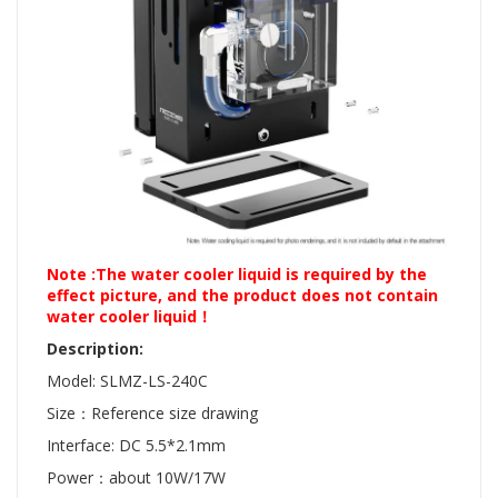
Note :The water cooler liquid is required by the
effect picture, and the product does not contain
water cooler liquid！
Description:
Model: SLMZ-LS-240C
Size：Reference size drawing
Interface: DC 5.5*2.1mm
Power：about 10W/17W