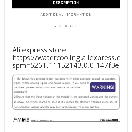
DESCRIPTION
ADDITIONAL INFORMATION
REVIEWS (0)
Ali express store
https://watercooling.aliexpress.co
spm=5261.11152143.0.0.147f3e5fF