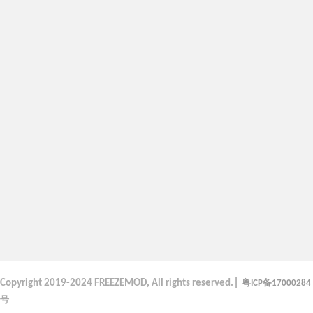
|
粤
备
Copyright
2019-2024 FREEZEMOD, All rights reserved.
ICP
17000284
号