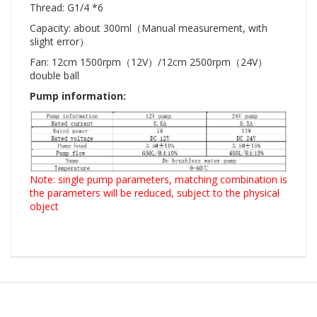
Thread: G1/4 *6
Capacity: about 300ml（Manual measurement, with
slight error）
Fan: 12cm 1500rpm（12V）/12cm 2500rpm（24V）
double ball
Pump information:
Note: single pump parameters, matching combination is
the parameters will be reduced, subject to the physical
object