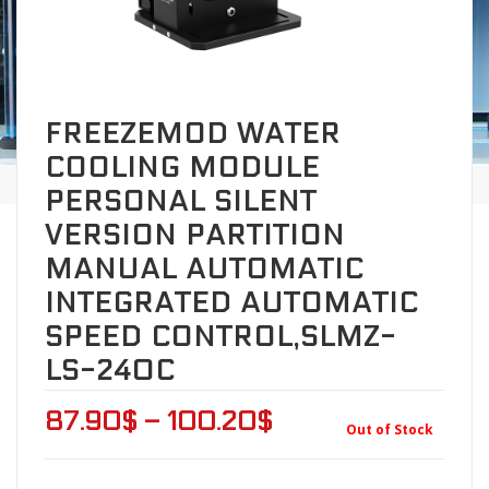
FREEZEMOD WATER
COOLING MODULE
PERSONAL SILENT
VERSION PARTITION
MANUAL AUTOMATIC
INTEGRATED AUTOMATIC
SPEED CONTROL,SLMZ-
LS-240C
87.90
$
–
100.20
$
Out of Stock