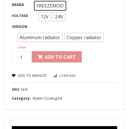
BRAND
FREEZEMOD
VOLTAGE
12V
24V
VERSION
Aluminum radiator
Copper radiator
Clear
ADD TO CART
ADD TO WISHLIST
COMPARE
SKU:
N/A
Category:
Water Cooling Kit