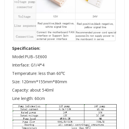
Specification:
Model:PUB–SE600
Interface: G1/4*4
Temperature: less than 60℃
Size: 120mm*155mm*80mm
Capacity: about 540ml
Line length: 60cm