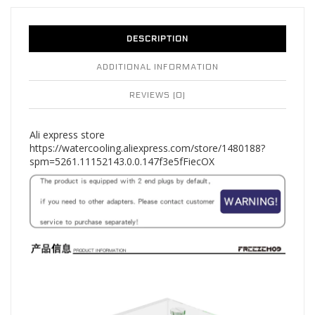
DESCRIPTION
ADDITIONAL INFORMATION
REVIEWS (0)
Ali express store
https://watercooling.aliexpress.com/store/1480188?
spm=5261.11152143.0.0.147f3e5fFiecOX