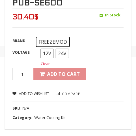
PUB-SE600
In Stock
30.40
$
BRAND
FREEZEMOD
VOLTAGE
12V
24V
Clear
ADD TO CART
ADD TO WISHLIST
COMPARE
SKU:
N/A
Category:
Water Cooling Kit