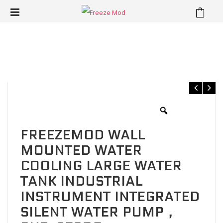
⁄
⁄
Home
Water Cooling Kit
FREEZEMOD wall mounted water
cooling large water tank industrial instrument integrated silent
water pump，PUB-SE600
FREEZEMOD WALL
MOUNTED WATER
COOLING LARGE WATER
TANK INDUSTRIAL
INSTRUMENT INTEGRATED
SILENT WATER PUMP，