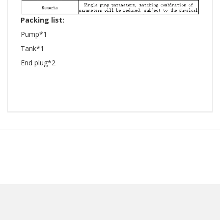
Packing list:
Pump*1
Tank*1
End plug*2
​ ​ ​ ​