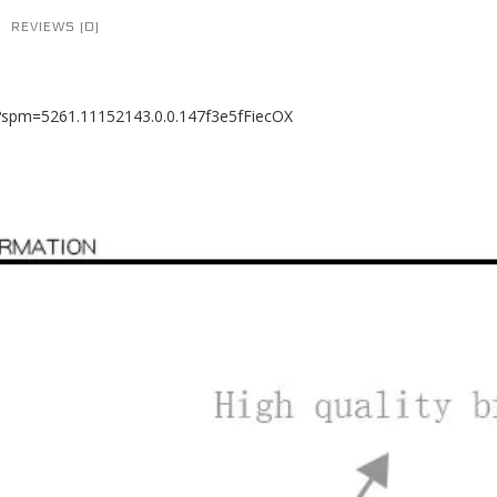
REVIEWS (0)
8?spm=5261.11152143.0.0.147f3e5fFiecOX