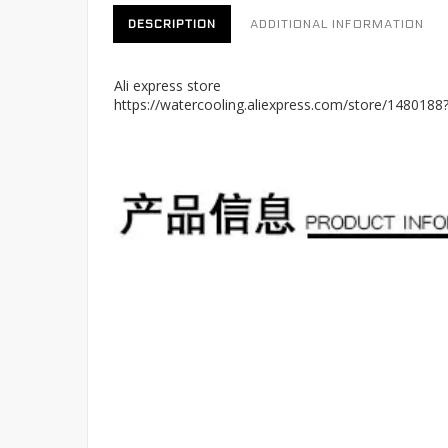
DESCRIPTION
ADDITIONAL INFORMATION
Ali express store
https://watercooling.aliexpress.com/store/148018