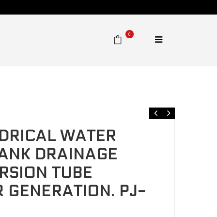
0
 Diversion tube Prevents spoiler generation. PJ-HCQ
DRICAL WATER
ANK DRAINAGE
ERSION TUBE
 GENERATION. PJ-