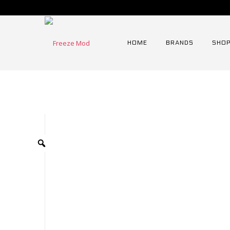
HOME
BRANDS
SHOP
Home
⁄
Tooling
⁄
Fre