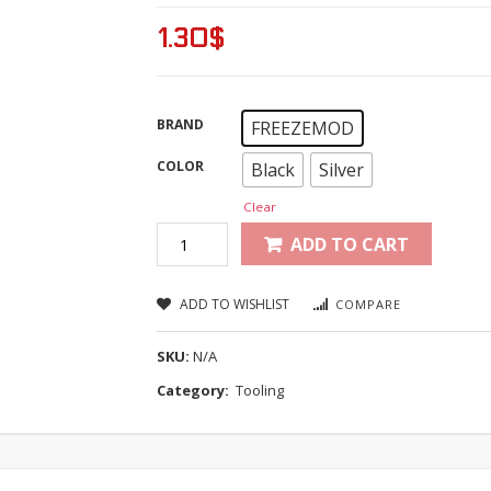
1.30
$
BRAND
FREEZEMOD
COLOR
Black
Silver
Clear
ADD TO CART
ADD TO WISHLIST
COMPARE
SKU:
N/A
Category:
Tooling