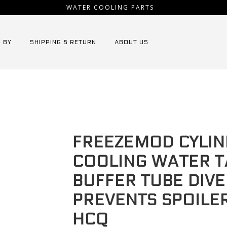
WATER COOLING PARTS
 BY
SHIPPING & RETURN
ABOUT US
ezemod Cylindrical water cooling water tank drainage buffer tube
FREEZEMOD CYLIN
COOLING WATER T
BUFFER TUBE DIV
PREVENTS SPOILER
HCQ