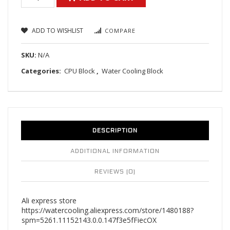
ADD TO WISHLIST
COMPARE
SKU:
N/A
Categories:
CPU Block
,
Water Cooling Block
DESCRIPTION
ADDITIONAL INFORMATION
REVIEWS (0)
Ali express store
https://watercooling.aliexpress.com/store/1480188?
spm=5261.11152143.0.0.147f3e5fFiecOX