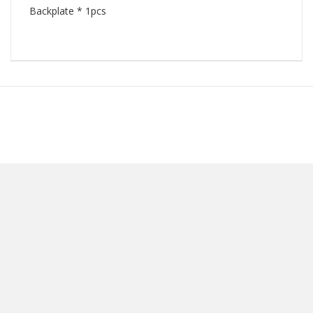
Backplate * 1pcs