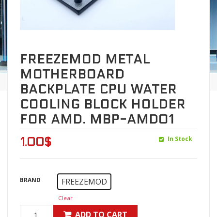
FREEZEMOD METAL
MOTHERBOARD
BACKPLATE CPU WATER
COOLING BLOCK HOLDER
FOR AMD. MBP-AMD01
In Stock
1.00
$
BRAND
FREEZEMOD
Clear
ADD TO CART