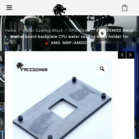
⁄
⁄
⁄
Home
Water Cooling Block
CPU Block
FREEZEMOD metal
Motherboard backplate CPU water cooling block holder for
AMD. MBP-AMD01