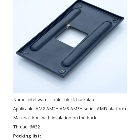
Name: intel water cooler block backplate
Applicable: AM2 AM2+ AM3 AM3+ series AMD platform
Material: iron, with insulation on the back
Thread: 6#32
Packing list: