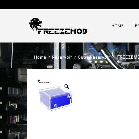
HOME
B
Home
⁄
Reservoir
⁄
Cube Reservoir
⁄
FREEZEMOD 