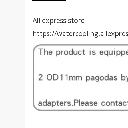
Ali express store
https://watercooling.aliexp