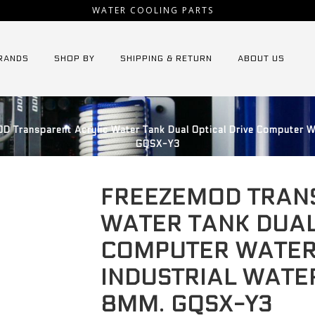
WATER COOLING PARTS
RANDS
SHOP BY
SHIPPING & RETURN
ABOUT US
Transparent Acrylic Water Tank Dual Optical Drive Computer Wa
GQSX-Y3
FREEZEMOD TRAN
WATER TANK DUAL
COMPUTER WATER
INDUSTRIAL WATE
8MM. GQSX-Y3