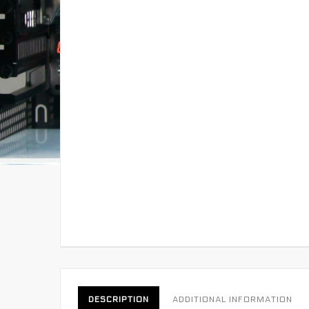
DESCRIPTION
ADDITIONAL INFORMATION