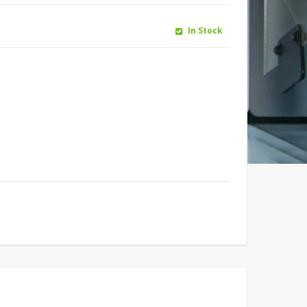
In Stock