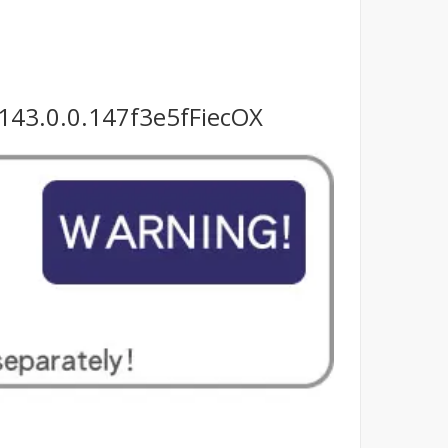
143.0.0.147f3e5fFiecOX