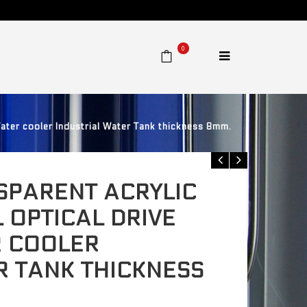
0
ter cooler Industrial Water Tank thickness 8mm.
SPARENT ACRYLIC
 OPTICAL DRIVE
 COOLER
R TANK THICKNESS