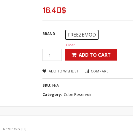
16.40
$
BRAND
FREEZEMOD
Clear
ADD TO CART
ADD TO WISHLIST
COMPARE
SKU:
N/A
Category:
Cube Reservoir
REVIEWS (0)