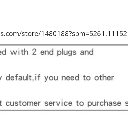
ress.com/store/1480188?spm=5261.11152