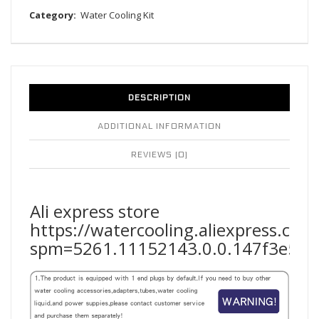
Category:
Water Cooling Kit
DESCRIPTION
ADDITIONAL INFORMATION
REVIEWS (0)
Ali express store
https://watercooling.aliexpress.co
spm=5261.11152143.0.0.147f3e5fF