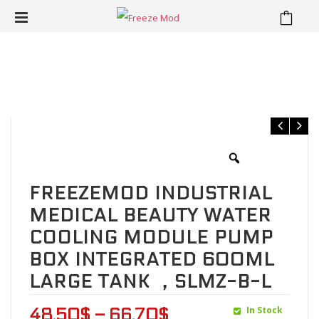
⁄
⁄
Home
Water Cooling Kit
FREEZEMOD Industrial medical
beauty water cooling module pump box integrated 600ML large
tank ，SLMZ-B-L
FREEZEMOD INDUSTRIAL
MEDICAL BEAUTY WATER
COOLING MODULE PUMP
BOX INTEGRATED 600ML
LARGE TANK ，SLMZ-B-L
In Stock
48.50
$
–
66.70
$