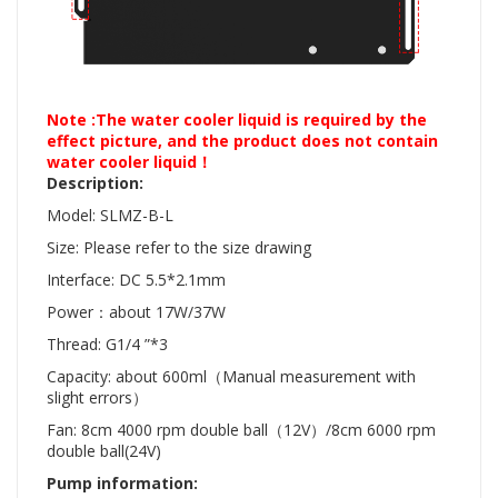
Note :The water cooler liquid is required by the
effect picture, and the product does not contain
water cooler liquid！
Description:
Model:
SLMZ-B-L
Size: Please refer to the size drawing
Interface: DC 5.5*2.1mm
Power：about 17W/37W
Thread: G1/4 ”*3
Capacity: about 600ml（Manual measurement with
slight errors）
Fan: 8cm 4000 rpm double ball（12V）/8cm 6000 rpm
double ball(24V)
Pump information: