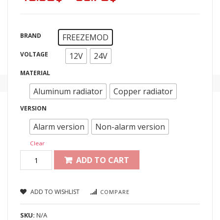
BRAND
FREEZEMOD
VOLTAGE
12V
24V
MATERIAL
Aluminum radiator
Copper radiator
VERSION
Alarm version
Non-alarm version
Clear
ADD TO CART
ADD TO WISHLIST
COMPARE
SKU:
N/A