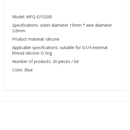
Model: MFQ-G1520B
Specifications: outer diameter 15mm * wire diameter
2.0mm
Product material: silicone
Applicable specifications: suitable for G1/4 external
thread silicone O ring
Number of products: 20 pieces / lot
Color: Blue