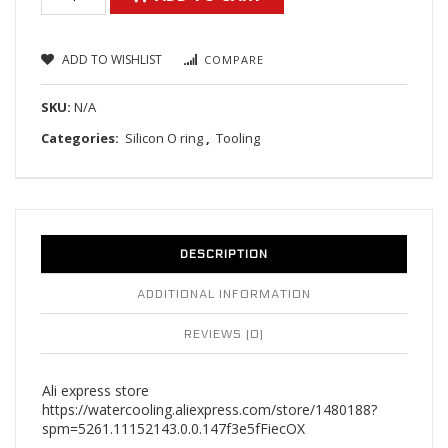
ADD TO WISHLIST
COMPARE
SKU:
N/A
Categories:
Silicon O ring
,
Tooling
DESCRIPTION
ADDITIONAL INFORMATION
REVIEWS (0)
Ali express store
https://watercooling.aliexpress.com/store/1480188?
spm=5261.11152143.0.0.147f3e5fFiecOX