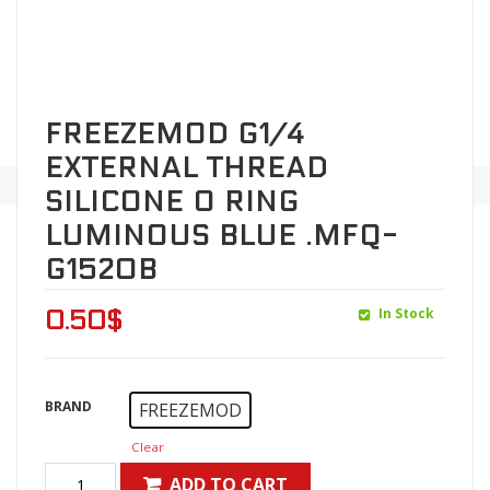
FREEZEMOD G1/4
EXTERNAL THREAD
SILICONE O RING
LUMINOUS BLUE .MFQ-
G1520B
In Stock
0.50
$
BRAND
FREEZEMOD
Clear
ADD TO CART