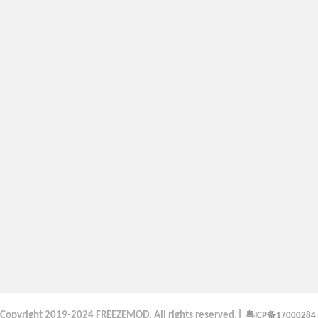
|
粤
备
Copyright
2019-2024 FREEZEMOD, All rights reserved.
ICP
17000284