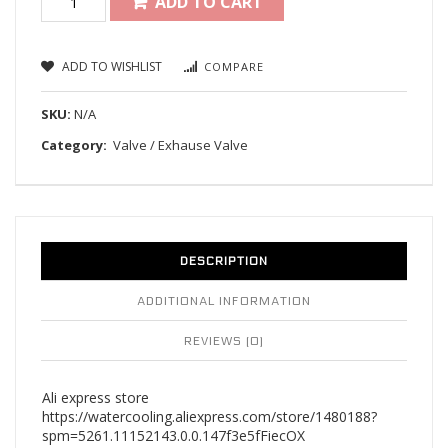
ADD TO CART
ADD TO WISHLIST
COMPARE
SKU:
N/A
Category:
Valve / Exhause Valve
DESCRIPTION
ADDITIONAL INFORMATION
REVIEWS (0)
Ali express store
https://watercooling.aliexpress.com/store/1480188?
spm=5261.11152143.0.0.147f3e5fFiecOX