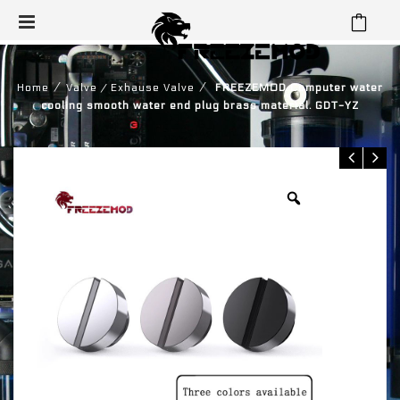
⁄
⁄
Home
Valve / Exhause Valve
FREEZEMOD Computer water
cooling smooth water end plug brass material. GDT-YZ