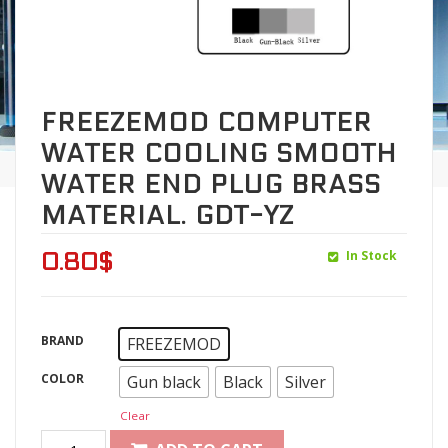
FREEZEMOD COMPUTER
WATER COOLING SMOOTH
WATER END PLUG BRASS
MATERIAL. GDT-YZ
In Stock
0.80
$
BRAND
FREEZEMOD
COLOR
Gun black
Black
Silver
Clear