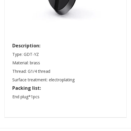
Description:
Type: GDT-YZ
Material: brass
Thread: G1/4 thread
Surface treatment: electroplating
Packing list:
End plug*1pcs