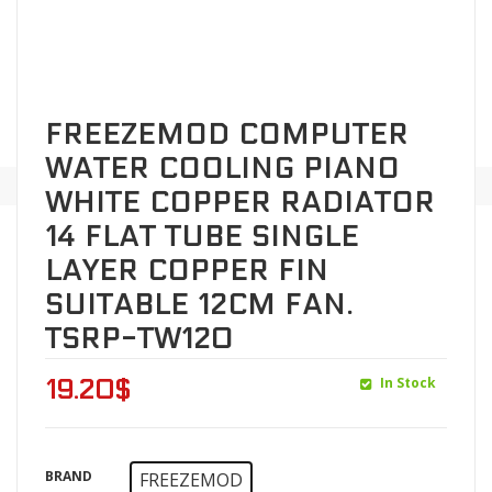
FREEZEMOD COMPUTER
WATER COOLING PIANO
WHITE COPPER RADIATOR
14 FLAT TUBE SINGLE
LAYER COPPER FIN
SUITABLE 12CM FAN.
TSRP-TW120
In Stock
19.20
$
BRAND
FREEZEMOD