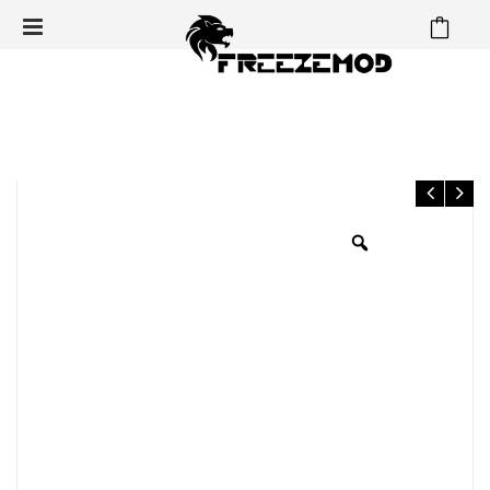
⁄
⁄
⁄
Home
Radiator
120mm Series Radiator
FREEZEMOD
Computer water cooling piano white copper radiator 14 flat tube
single layer copper fin suitable 12cm fan. TSRP-TW120