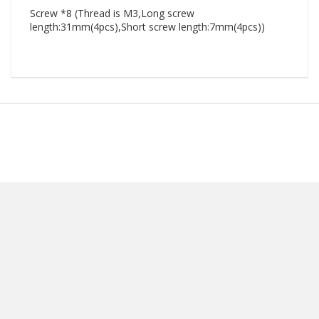
Screw *8 (Thread is M3,Long screw
length:31mm(4pcs),Short screw length:7mm(4pcs))