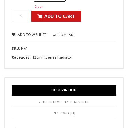
Clear
ADD TO CART
ADD TO WISHLIST
COMPARE
SKU:
N/A
Category:
120mm Series Radiator
DESCRIPTION
ADDITIONAL INFORMATION
REVIEWS (0)