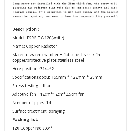
Description：
Model: TSRP-TW120(white)
Name: Copper Radiator
Material: water chamber + flat tube: brass / fin:
copper/protective plate:stainless steel
Hole position: G1/4’*2
Specifications:about 155mm * 122mm * 29mm
Stress testing：1bar
Adaptive fan：12cm*12cm*2.5cm fan
Number of pipes: 14
Surface treatment: spraying
Packing list:
120 Copper radiator*1