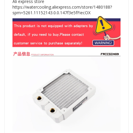
Ali express store
https://watercooling.aliexpress.com/store/1480188?
spm=5261.11152143.0.0.147f3e5fFiecOX