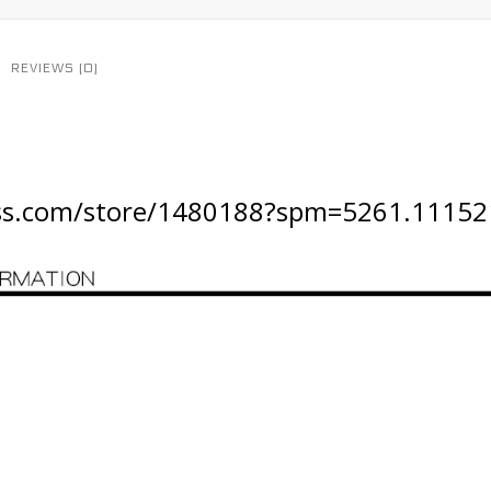
REVIEWS (0)
ress.com/store/1480188?spm=5261.11152