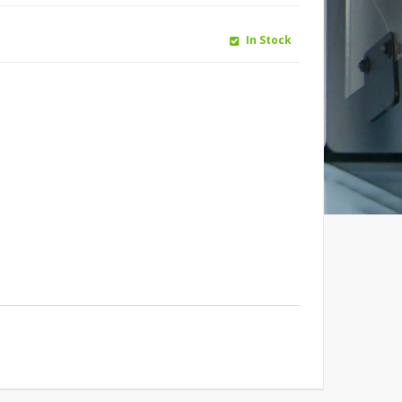
In Stock