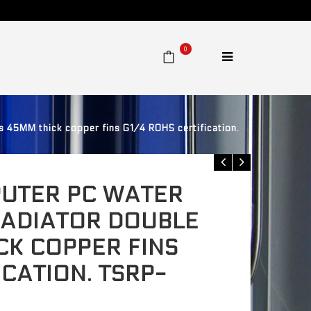
0
 45MM thick copper fins G1/4 ROHS certification.
UTER PC WATER
RADIATOR DOUBLE
CK COPPER FINS
ICATION. TSRP-