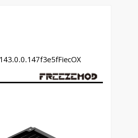
143.0.0.147f3e5fFiecOX