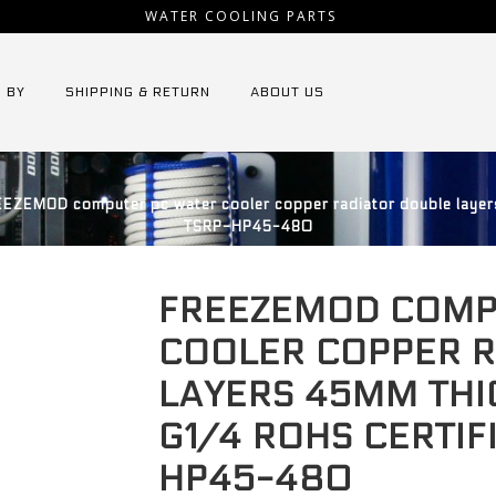
WATER COOLING PARTS
 BY
SHIPPING & RETURN
ABOUT US
EZEMOD computer pc water cooler copper radiator double layers
TSRP-HP45-480
FREEZEMOD COMP
COOLER COPPER 
LAYERS 45MM THI
G1/4 ROHS CERTIF
HP45-480