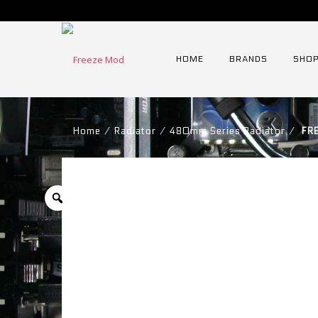
HOME
BRANDS
SHOP
Home
⁄
Radiator
⁄
480mm Series Radiator
⁄
FRE