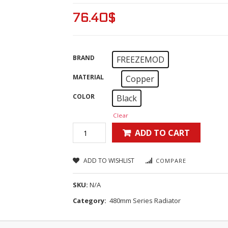
76.40
$
BRAND
FREEZEMOD
MATERIAL
Copper
COLOR
Black
Clear
ADD TO CART
ADD TO WISHLIST
COMPARE
SKU:
N/A
Category:
480mm Series Radiator