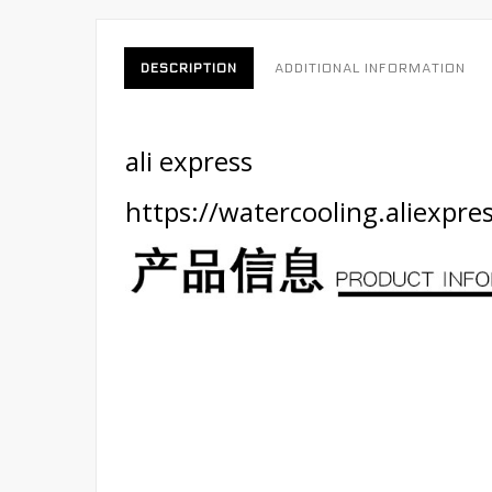
DESCRIPTION
ADDITIONAL INFORMATION
ali express
https://watercooling.aliexp