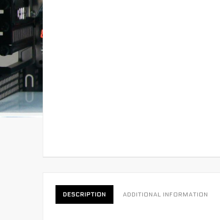
DESCRIPTION
ADDITIONAL INFORMATION