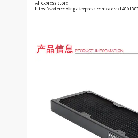
Ali express store
https://watercooling.aliexpress.com/store/148018