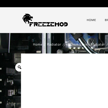
HOME
B
Home
⁄
Radiator
⁄
480mm Series Radiator