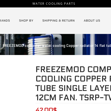
WATER COOLING PARTS
RANDS
SHOP BY
SHIPPING & RETURN
ABOUT US
⁄
FREEZEMOD computer water cooling Copper radiator 14 flat tub
FREEZEMOD COMP
COOLING COPPER 
TUBE SINGLE LAYE
12CM FAN. TSRP-
42.00
$