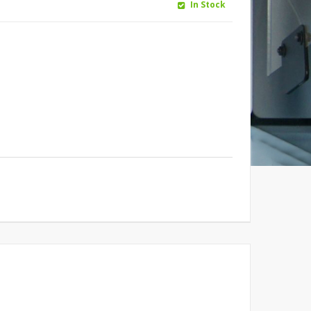
In Stock