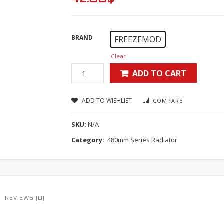
BRAND
FREEZEMOD
Clear
ADD TO CART
ADD TO WISHLIST
COMPARE
SKU:
N/A
Category:
480mm Series Radiator
REVIEWS (0)