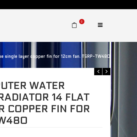
0
e single layer copper fin for 12cm fan. TSRP-TW480
UTER WATER
RADIATOR 14 FLAT
R COPPER FIN FOR
TW480