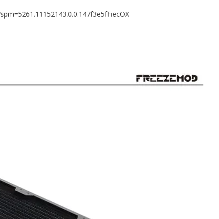
8?spm=5261.11152143.0.0.147f3e5fFiecOX