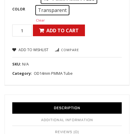
COLOR
Transparent
Clear
ADD TO CART
ADD TO WISHLIST
COMPARE
SKU:
N/A
Category:
OD14mm PMMA Tube
DESCRIPTION
ADDITIONAL INFORMATION
REVIEWS (0)