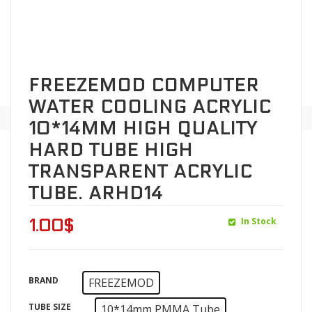
FREEZEMOD COMPUTER
WATER COOLING ACRYLIC
10*14MM HIGH QUALITY
HARD TUBE HIGH
TRANSPARENT ACRYLIC
TUBE. ARHD14
In Stock
1.00
$
BRAND
FREEZEMOD
TUBE SIZE
10*14mm PMMA Tube