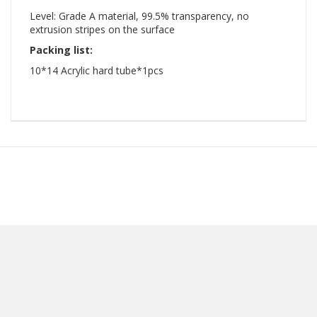
Level: Grade A material, 99.5% transparency, no
extrusion stripes on the surface
Packing list:
10*14 Acrylic hard tube*1pcs