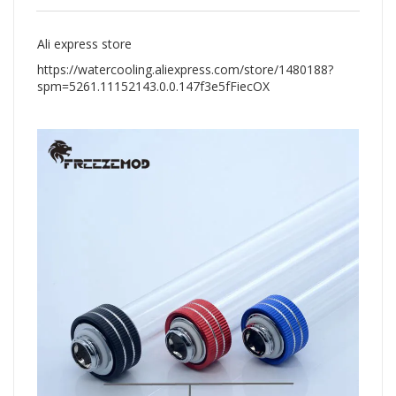
Ali express store
https://watercooling.aliexpress.com/store/1480188?
spm=5261.11152143.0.0.147f3e5fFiecOX