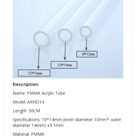
Description:
Name: PMMA Acrylic Tube
Model: ARHD14
Length: 50CM
Specifications: 10*14mm (inner diameter 10mm* outer
diameter 14mm) ±0.1mm
Material: PMMA