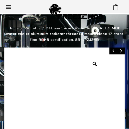
⁄
⁄
⁄
Home
Radiator
240mm Series Radiator
FREEZEMOD
water cooler aluminum radiator threaded mouth close 17 crest
fins ROHS certification. SR-LPZJ240