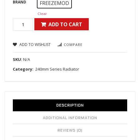
BRAND
FREEZEMOD
Clear
ADD TO CART
ADD TO WISHLIST
COMPARE
SKU:
N/A
Category:
240mm Series Radiator
DESCRIPTION
ADDITIONAL INFORMATION
REVIEWS (0)