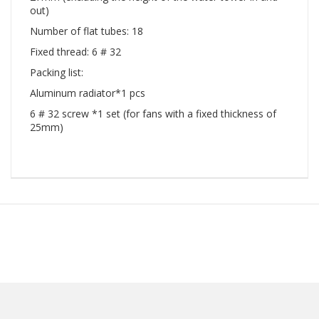
out)
Number of flat tubes: 18
Fixed thread: 6 # 32
Packing list:
Aluminum radiator*1 pcs
6 # 32 screw *1 set (for fans with a fixed thickness of
25mm)