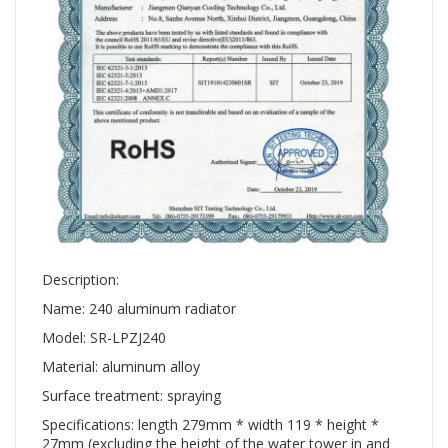
Description:
Name: 240 aluminum radiator
Model: SR-LPZJ240
Material: aluminum alloy
Surface treatment: spraying
Specifications: length 279mm * width 119 * height *
27mm (excluding the height of the water tower in and