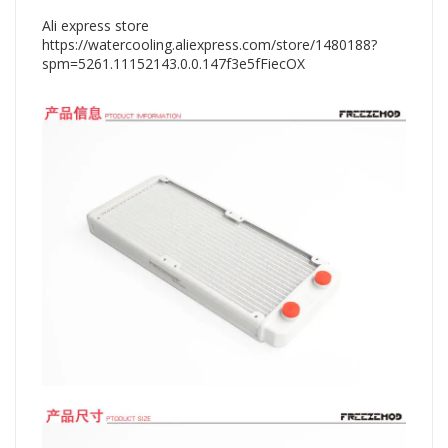
Ali express store
https://watercooling.aliexpress.com/store/1480188?
spm=5261.11152143.0.0.147f3e5fFiecOX