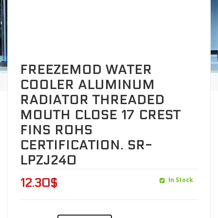
FREEZEMOD WATER
COOLER ALUMINUM
RADIATOR THREADED
MOUTH CLOSE 17 CREST
FINS ROHS
CERTIFICATION. SR-
LPZJ240
In Stock
12.30
$