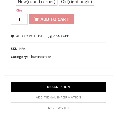
New(round corner)
Old(right angle)
Clear
ADD TO CART
ADD TO WISHLIST
COMPARE
SKU:
N/A
Category:
Flow Indicator
DESCRIPTION
ADDITIONAL INFORMATION
REVIEWS (0)