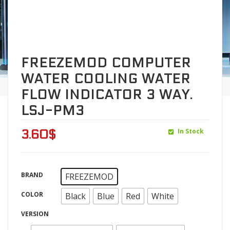
FREEZEMOD COMPUTER
WATER COOLING WATER
FLOW INDICATOR 3 WAY.
LSJ-PM3
In Stock
3.60
$
BRAND
FREEZEMOD
COLOR
Black
Blue
Red
White
VERSION