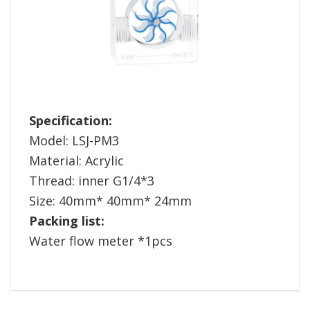
Specification:
Model: LSJ-PM3
Material: Acrylic
Thread: inner G1/4*3
Size: 40mm* 40mm* 24mm
Packing list:
Water flow meter *1pcs