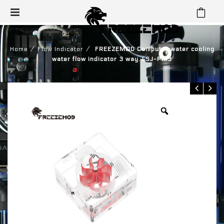
⁄
⁄
Home
Flow Indicator
FREEZEMOD Computer water cooling
water flow indicator 3 way. LSJ-PM3