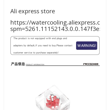
Ali express store
https://watercooling.aliexpress.co
spm=5261.11152143.0.0.147f3e5fF