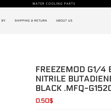
WATER COOLING PARTS
 BY
SHIPPING & RETURN
ABOUT US
Home
⁄
Tooling
⁄
FREEZEMOD G1/4 External Thread
FREEZEMOD G1/4 
NITRILE BUTADIEN
BLACK .MFQ-G152
0.50
$