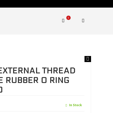
0
 Nitrile Butadiene Rubber O ring Black .MFQ-G1520
EXTERNAL THREAD
E RUBBER O RING
0
In Stock