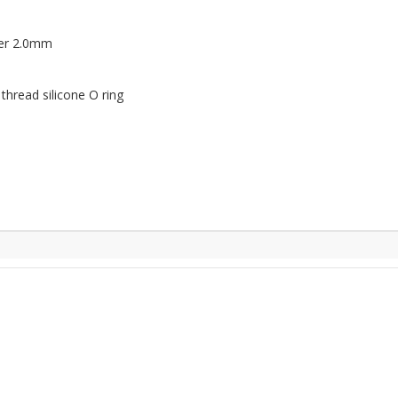
ter 2.0mm
 thread silicone O ring