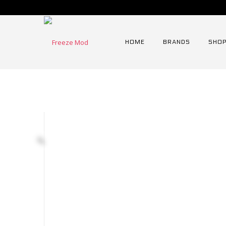
HOME
BRANDS
SHOP