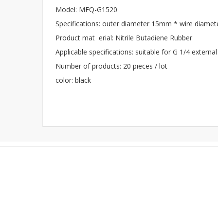
Model: MFQ-G1520
Specifications: outer diameter 15mm * wire diame
Product mat erial: Nitrile Butadiene Rubber
Applicable specifications: suitable for G 1/4 external
Number of products: 20 pieces / lot
color: black