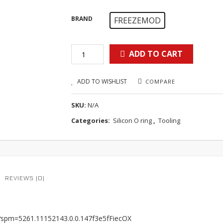
BRAND
FREEZEMOD
ADD TO CART
ADD TO WISHLIST
COMPARE
SKU:
N/A
Categories:
Silicon O ring
,
Tooling
REVIEWS (0)
8?spm=5261.11152143.0.0.147f3e5fFiecOX