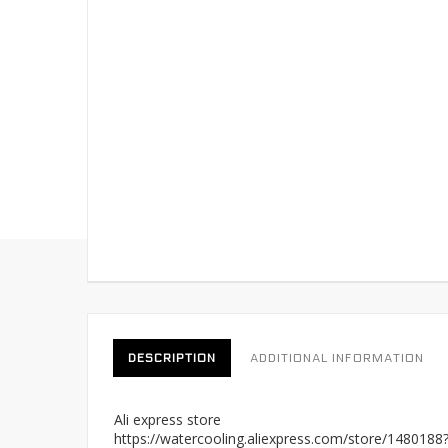
DESCRIPTION
ADDITIONAL INFORMATION
Ali express store
https://watercooling.aliexpress.com/store/148018