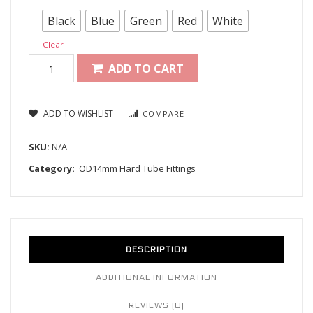
Black
Blue
Green
Red
White
Clear
ADD TO CART
ADD TO WISHLIST
COMPARE
SKU:
N/A
Category:
OD14mm Hard Tube Fittings
DESCRIPTION
ADDITIONAL INFORMATION
REVIEWS (0)