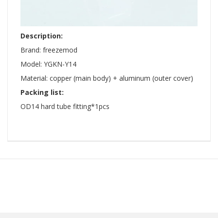
Description:
Brand: freezemod
Model: YGKN-Y14
Material: copper (main body) + aluminum (outer cover)
Packing list:
OD14 hard tube fitting*1pcs