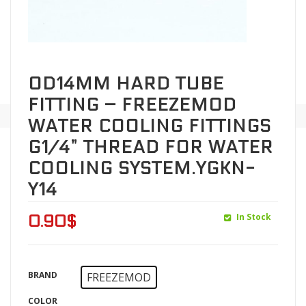
OD14MM HARD TUBE
FITTING – FREEZEMOD
WATER COOLING FITTINGS
G1/4” THREAD FOR WATER
COOLING SYSTEM.YGKN-
Y14
In Stock
0.90
$
BRAND
FREEZEMOD
COLOR