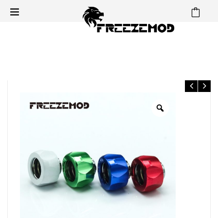
⁄
⁄
⁄
Home
Fittings
Hard Tube Fittings
OD14mm Hard Tube
⁄
Fittings
OD14mm Hard tube fitting – FREEZEMOD water
cooling fittings G1/4” thread for water cooling system.YGKN-
Y14