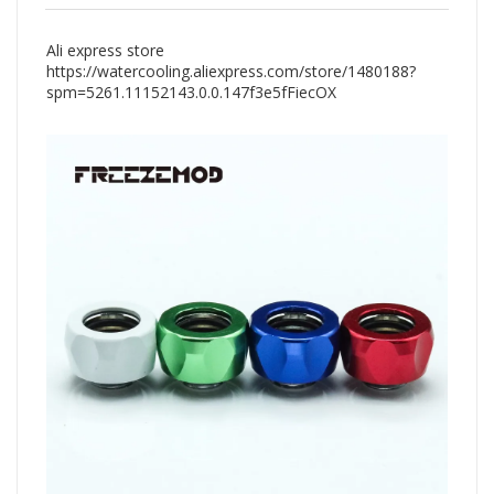
Ali express store
https://watercooling.aliexpress.com/store/1480188?
spm=5261.11152143.0.0.147f3e5fFiecOX