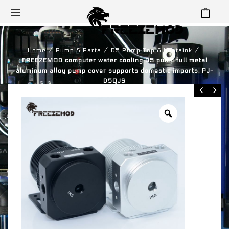
⁄
⁄
⁄
Home
Pump & Parts
D5 Pump Top & heatsink
FREEZEMOD computer water cooling D5 pump full metal
aluminum alloy pump cover supports domestic imports. PJ-
D5QJS