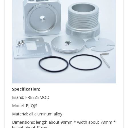
Specification:
Brand: FREEZEMOD
Model: PJ-QJS
Material: all aluminum alloy
Dimensions: length about 90mm * width about 78mm *
height about 81mm