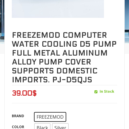
FREEZEMOD COMPUTER
WATER COOLING D5 PUMP
FULL METAL ALUMINUM
ALLOY PUMP COVER
SUPPORTS DOMESTIC
IMPORTS. PJ-D5QJS
In Stock
39.00
$
BRAND
FREEZEMOD
COLOR
Black
Silver