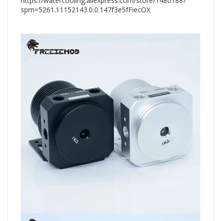
https://watercooling.aliexpress.com/store/1480188?
spm=5261.11152143.0.0.147f3e5fFiecOX