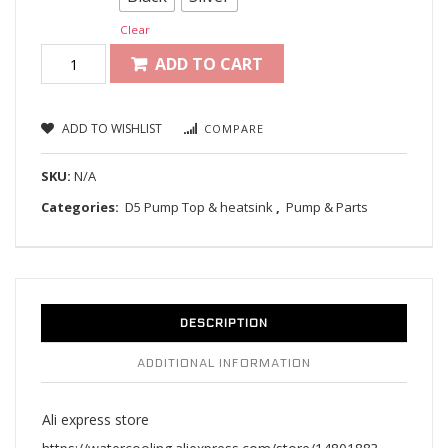
Clear
ADD TO CART
ADD TO WISHLIST
COMPARE
SKU:
N/A
Categories:
D5 Pump Top & heatsink
,
Pump & Parts
DESCRIPTION
ADDITIONAL INFORMATION
Ali express store