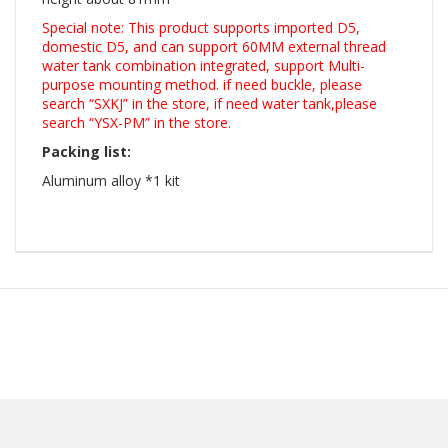
Special note: This product supports imported D5,
domestic D5, and can support 60MM external thread
water tank combination integrated, support Multi-
purpose mounting method. if need buckle, please
search “SXKJ” in the store, if need water tank,please
search “YSX-PM” in the store.
Packing list:
Aluminum alloy *1 kit