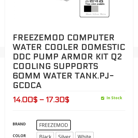
FREEZEMOD COMPUTER
WATER COOLER DOMESTIC
DDC PUMP ARMOR KIT Q2
COOLING SUPPORTS
60MM WATER TANK.PJ-
GCDCA
In Stock
14.00
$
–
17.30
$
BRAND
FREEZEMOD
COLOR
Black
Silver
White