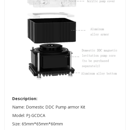
​ ​ ​
Description:
Name: Domestic DDC Pump armor Kit
Model: PJ-GCDCA
Size: 65mm*65mm*60mm