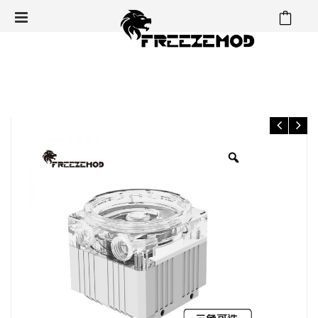
⁄
⁄
⁄
Home
Pump & Parts
DDC Pump Top & heatsink
FREEZEMOD computer water cooler domestic DDC pump armor
kit Q2 cooling supports 60MM water tank.PJ-GCDCA