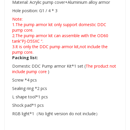
Material: Acrylic pump cover+Aluminium alloy armor
Hole position: G1 / 4 * 3
Note:
1.The pump armor kit only support domestic DDC
pump core.
2.The pump armor kit can assemble with the OD60
tank”PJ-D5SXC “.
3.It is only the DDC pump armor kit,not include the
pump core.
Packing list:
Domestic DDC Pump armor Kit*1 set
(
The product not
include pump core
)
Screw *4 pcs
Sealing ring *2 pcs
L shape tool*1 pcs
Shock pad*1 pcs
RGB light*1（No light version do not include）