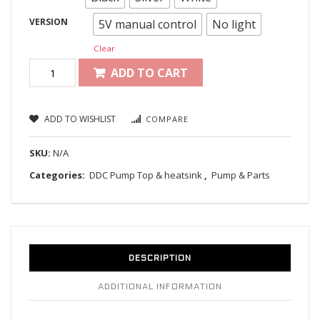
VERSION
5V manual control
No light
Clear
ADD TO CART
ADD TO WISHLIST
COMPARE
SKU:
N/A
Categories:
DDC Pump Top & heatsink
,
Pump & Parts
DESCRIPTION
ADDITIONAL INFORMATION