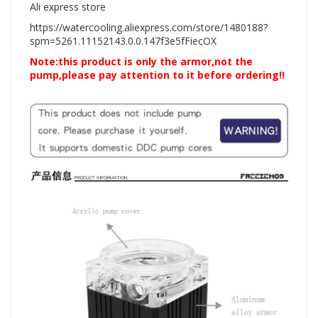
Ali express store
https://watercooling.aliexpress.com/store/1480188?
spm=5261.11152143.0.0.147f3e5fFiecOX
Note:this product is only the armor,not the
pump,please pay attention to it before ordering!!