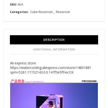
SKU:
N/A
Categories:
Cube Reservoir
,
Reservoir
DESCRIPTION
ADDITIONAL INFORMATION
Ali express store
https://watercooling.aliexpress.com/store/1480188?
spm=5261.11152143.0.0.147f3e5fFiecOX