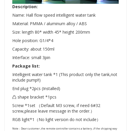
Description:
Name: Hall flow speed intelligent water tank
Material: PMMA / aluminum alloy / ABS
Size: length 80* width 45* height 200mm
Hole position: G1/4*4
Capacity: about 150ml
Interface: small 3pin
Package list:
Intelligent water tank *1 (This product only the tank,not
include pump!!)
End plug *2pcs (Installed)
凸 shape bracket *1pcs
Screw *1set （Default M3 screw, if need 6#32
screw,please leave message in the order.）
RGB light*1（No light version do not include）
Note：Dear customer ,the remote controller contains a battery ,if the shipping way