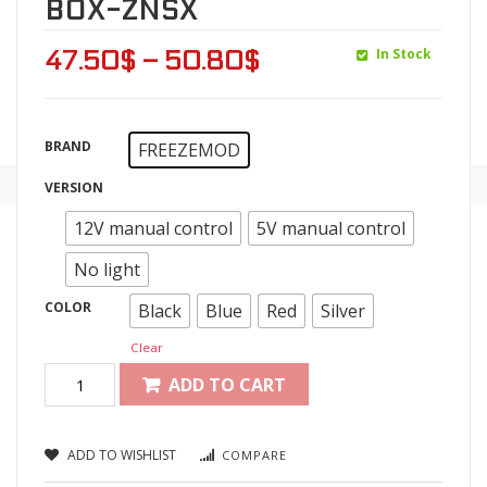
BOX-ZNSX
In Stock
47.50
$
–
50.80
$
BRAND
FREEZEMOD
VERSION
12V manual control
5V manual control
No light
COLOR
Black
Blue
Red
Silver
Clear
ADD TO CART
ADD TO WISHLIST
COMPARE