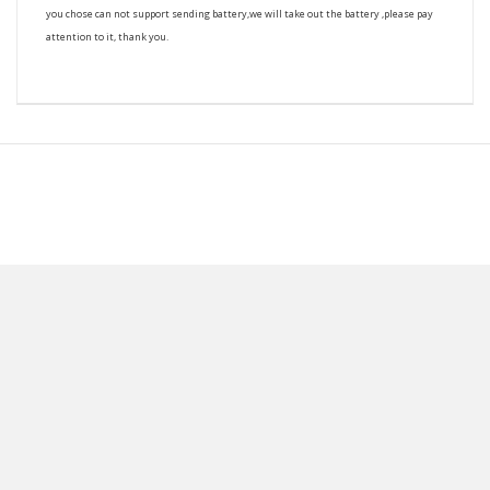
you chose can not support sending battery,we will take out the battery ,please pay
attention to it, thank you.