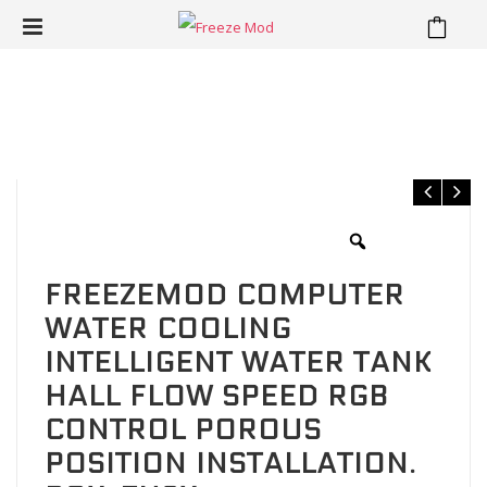
⁄
⁄
⁄
Home
Reservoir
Cube Reservoir
FREEZEMOD Computer
water cooling intelligent water tank Hall flow speed RGB control
porous position installation. BOX-ZNSX
FREEZEMOD COMPUTER
WATER COOLING
INTELLIGENT WATER TANK
HALL FLOW SPEED RGB
CONTROL POROUS
POSITION INSTALLATION.