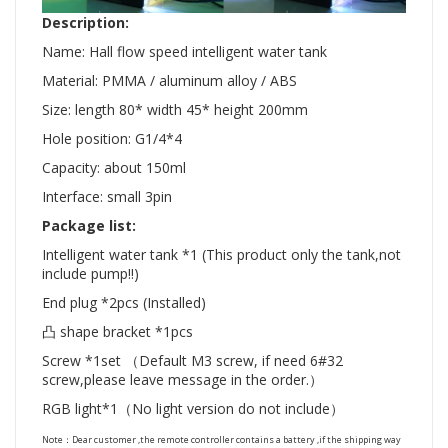
Description:
Name: Hall flow speed intelligent water tank
Material: PMMA / aluminum alloy / ABS
Size: length 80* width 45* height 200mm
Hole position: G1/4*4
Capacity: about 150ml
Interface: small 3pin
Package list:
Intelligent water tank *1 (This product only the tank,not
include pump!!)
End plug *2pcs (Installed)
凸 shape bracket *1pcs
Screw *1set （Default M3 screw, if need 6#32
screw,please leave message in the order.）
RGB light*1（No light version do not include）
Note：Dear customer ,the remote controller contains a battery ,if the shipping way