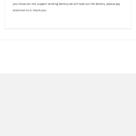
you chose can not support sending battery,we will take out the battery ,please pay
attention to it, thank you.