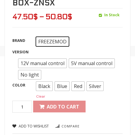
BOX-ZNSX
In Stock
47.50
$
–
50.80
$
BRAND
FREEZEMOD
VERSION
12V manual control
5V manual control
No light
COLOR
Black
Blue
Red
Silver
Clear
ADD TO CART
ADD TO WISHLIST
COMPARE