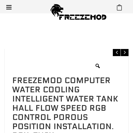
⁄
⁄
⁄
Home
Reservoir
Cube Reservoir
FREEZEMOD Computer
water cooling intelligent water tank Hall flow speed RGB control
porous position installation. BOX-ZNSX
FREEZEMOD COMPUTER
WATER COOLING
INTELLIGENT WATER TANK
HALL FLOW SPEED RGB
CONTROL POROUS
POSITION INSTALLATION.