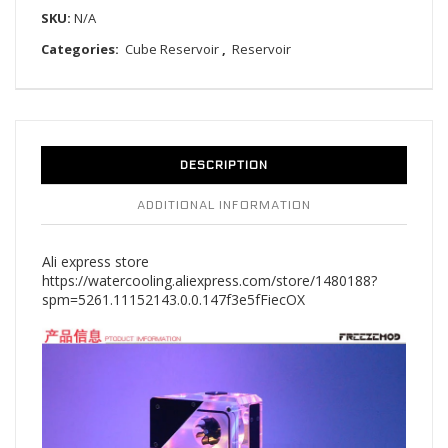
SKU:
N/A
Categories:
Cube Reservoir
,
Reservoir
DESCRIPTION
ADDITIONAL INFORMATION
Ali express store
https://watercooling.aliexpress.com/store/1480188?
spm=5261.11152143.0.0.147f3e5fFiecOX