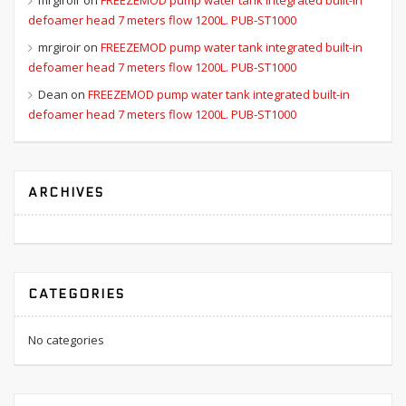
mrgiroir
on
FREEZEMOD pump water tank integrated built-in
defoamer head 7 meters flow 1200L. PUB-ST1000
mrgiroir
on
FREEZEMOD pump water tank integrated built-in
defoamer head 7 meters flow 1200L. PUB-ST1000
Dean
on
FREEZEMOD pump water tank integrated built-in
defoamer head 7 meters flow 1200L. PUB-ST1000
ARCHIVES
CATEGORIES
No categories