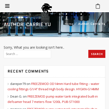
⁄
AUTHOR: CARRIE YU
Home
Author: Carrie Yu
Sorry, What you are looking isn't here..
RECENT COMMENTS
dareper79
on
FREEZEMOD OD14mm Hard tube fitting – water
cooling fittings G1/4” thread High body design. HYGKN-G14MM
Dean G.
on
FREEZEMOD pump water tank integrated built-in
defoamer head 7 meters flow 1200L. PUB-ST1000