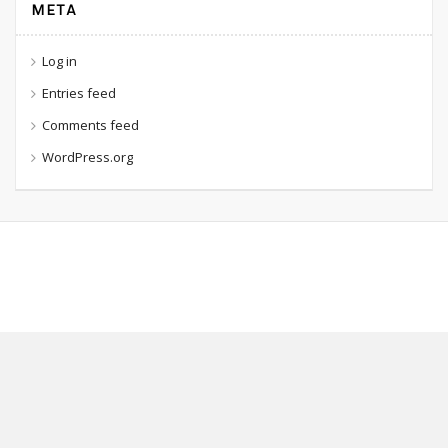
META
Log in
Entries feed
Comments feed
WordPress.org